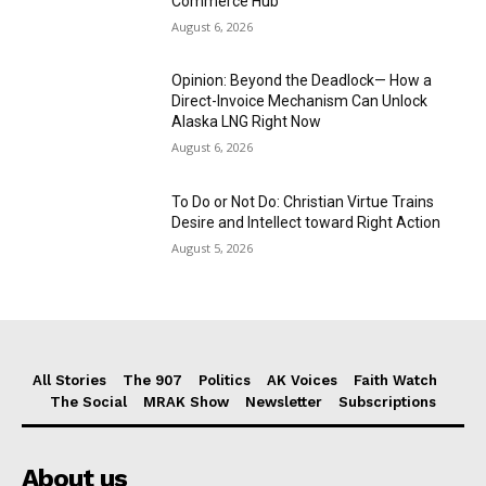
Commerce Hub
August 6, 2026
Opinion: Beyond the Deadlock— How a
Direct-Invoice Mechanism Can Unlock
Alaska LNG Right Now
August 6, 2026
To Do or Not Do: Christian Virtue Trains
Desire and Intellect toward Right Action
August 5, 2026
All Stories
The 907
Politics
AK Voices
Faith Watch
The Social
MRAK Show
Newsletter
Subscriptions
About us