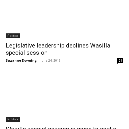
Politics
Legislative leadership declines Wasilla
special session
Suzanne Downing
-
June 24, 2019
28
Politics