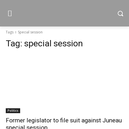
Tags
Special session
Tag:
special session
Politics
Former legislator to file suit against Juneau
special session