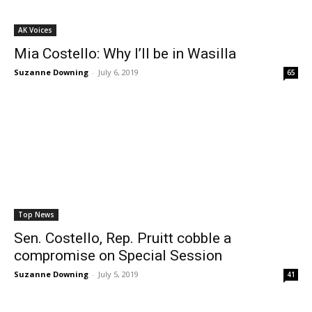
AK Voices
Mia Costello: Why I’ll be in Wasilla
Suzanne Downing
-
July 6, 2019
65
Top News
Sen. Costello, Rep. Pruitt cobble a
compromise on Special Session
Suzanne Downing
-
July 5, 2019
41