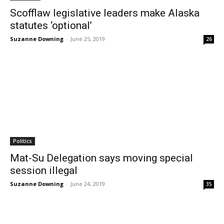
Scofflaw legislative leaders make Alaska
statutes ‘optional’
Suzanne Downing
-
June 25, 2019
26
Politics
Mat-Su Delegation says moving special
session illegal
Suzanne Downing
-
June 24, 2019
35