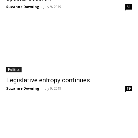
Suzanne Downing
-
July 9, 2019
31
Politics
Legislative entropy continues
Suzanne Downing
-
July 9, 2019
89