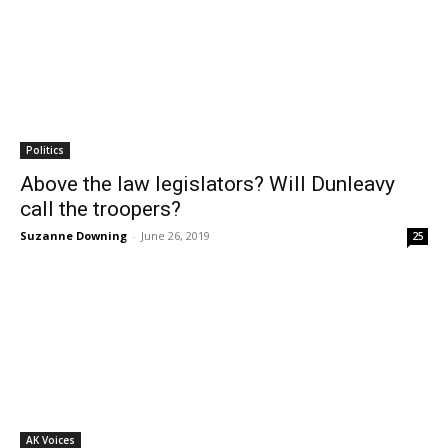
Politics
Above the law legislators? Will Dunleavy
call the troopers?
Suzanne Downing
-
June 26, 2019
25
AK Voices