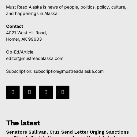
Must Read Alaska is news of people, politics, policy, culture,
and happenings in Alaska.
Contact
4021 West Hill Road,
Homer, AK 99603
Op-Ed/Article:
editor@mustreadalaska.com
Subscription:
subscription@mustreadalaska.com
The latest
Senators Sullivan, Cruz Send Letter Urging Sanctions