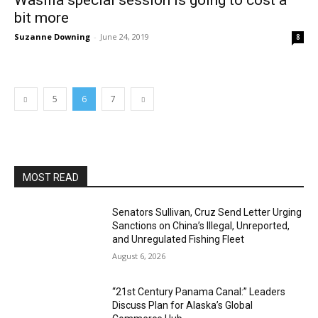
Wasilla special session is going to cost a
bit more
Suzanne Downing
-
June 24, 2019
8
5
6
7
MOST READ
Senators Sullivan, Cruz Send Letter Urging
Sanctions on China’s Illegal, Unreported,
and Unregulated Fishing Fleet
August 6, 2026
“21st Century Panama Canal:” Leaders
Discuss Plan for Alaska’s Global