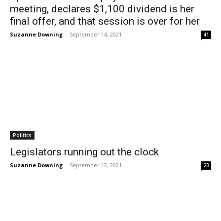
meeting, declares $1,100 dividend is her
final offer, and that session is over for her
Suzanne Downing
-
September 14, 2021
41
Politics
Legislators running out the clock
Suzanne Downing
-
September 12, 2021
23