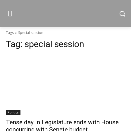
Tags
Special session
Tag:
special session
Politics
Tense day in Legislature ends with House
concurring with Senate budget