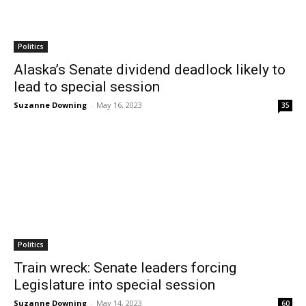
Politics
Alaska’s Senate dividend deadlock likely to
lead to special session
Suzanne Downing
-
May 16, 2023
35
Politics
Train wreck: Senate leaders forcing
Legislature into special session
Suzanne Downing
-
May 14, 2023
60