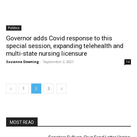
Politics
Governor adds Covid response to this
special session, expanding telehealth and
multi-state nursing licensure
Suzanne Downing
-
September 2, 2021
14
1
2
3
MOST READ