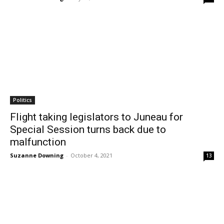
Politics
Flight taking legislators to Juneau for
Special Session turns back due to
malfunction
Suzanne Downing
-
October 4, 2021
13