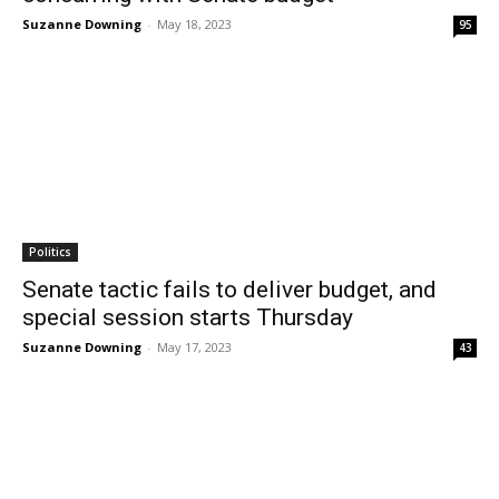
Suzanne Downing
-
May 18, 2023
95
Politics
Senate tactic fails to deliver budget, and
special session starts Thursday
Suzanne Downing
-
May 17, 2023
43