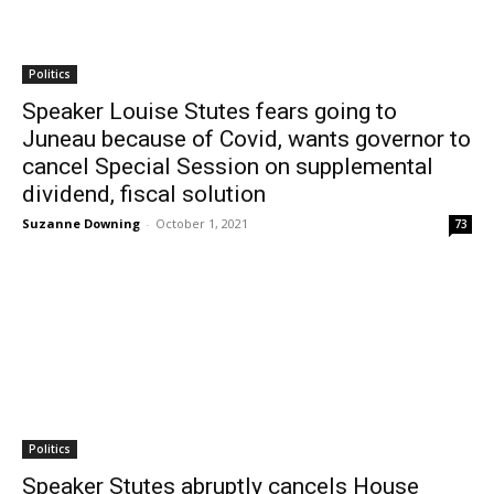
Politics
Speaker Louise Stutes fears going to
Juneau because of Covid, wants governor to
cancel Special Session on supplemental
dividend, fiscal solution
Suzanne Downing
-
October 1, 2021
73
Politics
Speaker Stutes abruptly cancels House