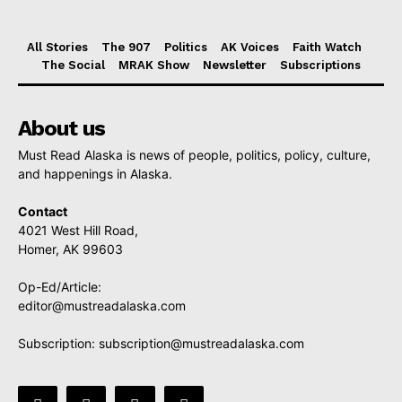
All Stories
The 907
Politics
AK Voices
Faith Watch
The Social
MRAK Show
Newsletter
Subscriptions
About us
Must Read Alaska is news of people, politics, policy, culture,
and happenings in Alaska.
Contact
4021 West Hill Road,
Homer, AK 99603
Op-Ed/Article:
editor@mustreadalaska.com
Subscription:
subscription@mustreadalaska.com