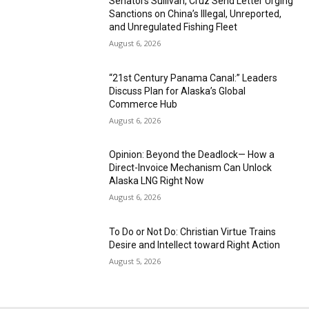
Senators Sullivan, Cruz Send Letter Urging
Sanctions on China’s Illegal, Unreported,
and Unregulated Fishing Fleet
August 6, 2026
“21st Century Panama Canal:” Leaders
Discuss Plan for Alaska’s Global
Commerce Hub
August 6, 2026
Opinion: Beyond the Deadlock— How a
Direct-Invoice Mechanism Can Unlock
Alaska LNG Right Now
August 6, 2026
To Do or Not Do: Christian Virtue Trains
Desire and Intellect toward Right Action
August 5, 2026