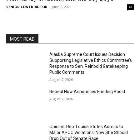
SENIOR CONTRIBUTOR
-
June 5, 2021
41
MOST READ
Alaska Supreme Court Issues Decision
Supporting Legislative Ethics Committee’s
Response to Sen. Reinbold Gatekeeping
Public Comments
August 7, 2026
Repeal Now Announces Funding Boost
August 7, 2026
Opinion: Rep. Louise Stutes Admits to
Major APOC Violations, Now She Should
Drop Out of Senate Race