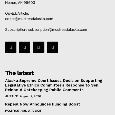
Homer, AK 99603
Op-Ed/Article:
editor@mustreadalaska.com
Subscription:
subscription@mustreadalaska.com
The latest
Alaska Supreme Court Issues Decision Supporting
Legislative Ethics Committee’s Response to Sen.
Reinbold Gatekeeping Public Comments
JUSTICE
August 7, 2026
Repeal Now Announces Funding Boost
POLITICS
August 7, 2026