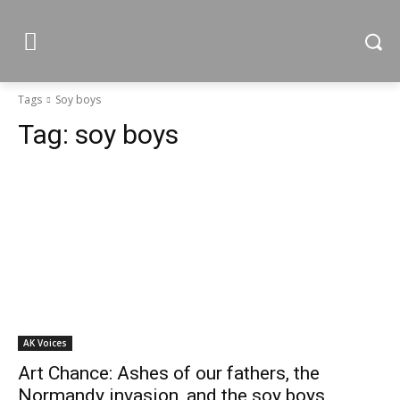
Tags
Soy boys
Tag:
soy boys
AK Voices
Art Chance: Ashes of our fathers, the
Normandy invasion, and the soy boys