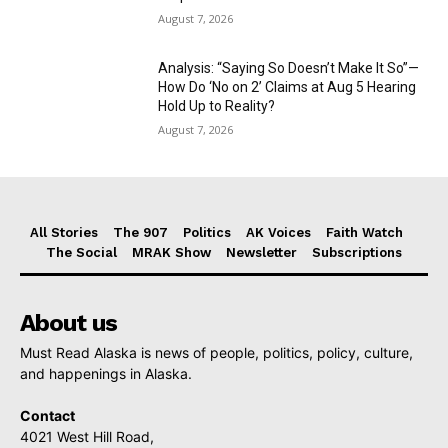
August 7, 2026
Analysis: “Saying So Doesn’t Make It So”—
How Do ‘No on 2’ Claims at Aug 5 Hearing
Hold Up to Reality?
August 7, 2026
All Stories
The 907
Politics
AK Voices
Faith Watch
The Social
MRAK Show
Newsletter
Subscriptions
About us
Must Read Alaska is news of people, politics, policy, culture,
and happenings in Alaska.
Contact
4021 West Hill Road,