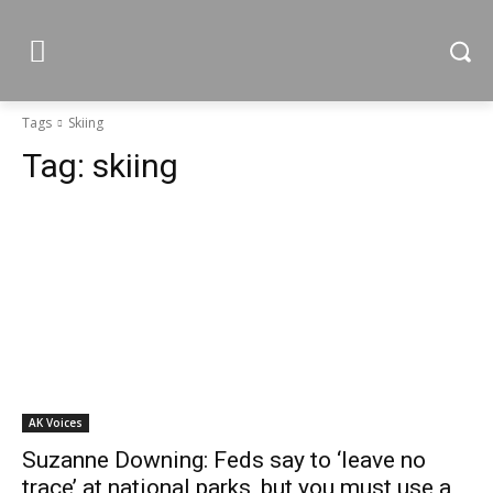
Tags
Skiing
Tag:
skiing
AK Voices
Suzanne Downing: Feds say to ‘leave no
trace’ at national parks, but you must use a