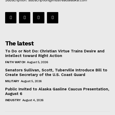
The latest
To Do or Not Do: Christian Virtue Trains Desire and
Intellect toward Right Action
FAITH WATCH
August 5, 2026
Senators Sullivan, Scott, Tuberville Introduce Bill to
Create Secretary of the U.S. Coast Guard
MILITARY
August 5, 2026
Public Invited to Alaska Gasline Caucus Presentation,
August 6
INDUSTRY
August 4, 2026