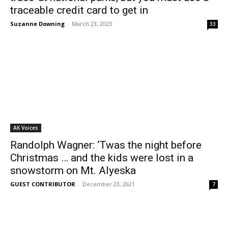
traceable credit card to get in
Suzanne Downing
-
March 23, 2023
33
AK Voices
Randolph Wagner: ‘Twas the night before
Christmas … and the kids were lost in a
snowstorm on Mt. Alyeska
GUEST CONTRIBUTOR
-
December 23, 2021
7