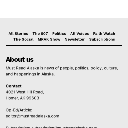
All Stories
The 907
Politics
AK Voices
Faith Watch
The Social
MRAK Show
Newsletter
Subscriptions
About us
Must Read Alaska is news of people, politics, policy, culture,
and happenings in Alaska.
Contact
4021 West Hill Road,
Homer, AK 99603
Op-Ed/Article:
editor@mustreadalaska.com
Subscription:
subscription@mustreadalaska.com