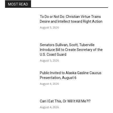
MOST READ
To Do or Not Do: Christian Virtue Trains
Desire and Intellect toward Right Action
August 5, 2026
Senators Sullivan, Scott, Tuberville
Introduce Bill to Create Secretary of the
U.S. Coast Guard
August 5, 2026
Public Invited to Alaska Gasline Caucus
Presentation, August 6
August 4, 2026
Can I Eat This, Or Will It Kill Me?!?
August 4, 2026