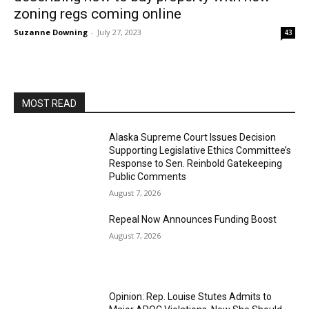
zoning regs coming online
Suzanne Downing
-
July 27, 2023
43
MOST READ
Alaska Supreme Court Issues Decision
Supporting Legislative Ethics Committee’s
Response to Sen. Reinbold Gatekeeping
Public Comments
August 7, 2026
Repeal Now Announces Funding Boost
August 7, 2026
Opinion: Rep. Louise Stutes Admits to