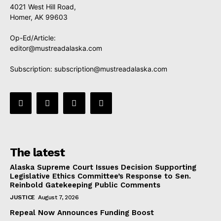
4021 West Hill Road,
Homer, AK 99603
Op-Ed/Article:
editor@mustreadalaska.com
Subscription:
subscription@mustreadalaska.com
The latest
Alaska Supreme Court Issues Decision Supporting
Legislative Ethics Committee’s Response to Sen.
Reinbold Gatekeeping Public Comments
JUSTICE
August 7, 2026
Repeal Now Announces Funding Boost