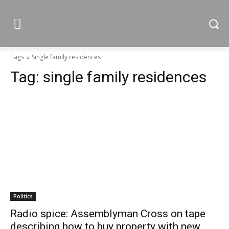
Tags
Single family residences
Tag:
single family residences
Politics
Radio spice: Assemblyman Cross on tape
describing how to buy property with new