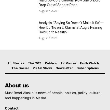
Major APOC Violations, Now She Should
Drop Out of Senate Race
August 7, 2026
Analysis: “Saying So Doesn’t Make It So”—
How Do ‘No on 2’ Claims at Aug 5 Hearing
Hold Up to Reality?
August 7, 2026
All Stories
The 907
Politics
AK Voices
Faith Watch
The Social
MRAK Show
Newsletter
Subscriptions
About us
Must Read Alaska is news of people, politics, policy, culture,
and happenings in Alaska.
Contact