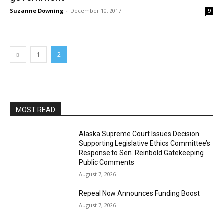
Suzanne Downing
-
December 10, 2017
9
1
2
MOST READ
Alaska Supreme Court Issues Decision
Supporting Legislative Ethics Committee’s
Response to Sen. Reinbold Gatekeeping
Public Comments
August 7, 2026
Repeal Now Announces Funding Boost
August 7, 2026