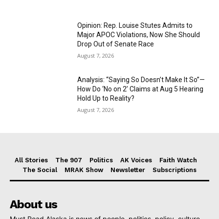
Opinion: Rep. Louise Stutes Admits to
Major APOC Violations, Now She Should
Drop Out of Senate Race
August 7, 2026
Analysis: “Saying So Doesn’t Make It So”—
How Do ‘No on 2’ Claims at Aug 5 Hearing
Hold Up to Reality?
August 7, 2026
All Stories
The 907
Politics
AK Voices
Faith Watch
The Social
MRAK Show
Newsletter
Subscriptions
About us
Must Read Alaska is news of people, politics, policy, culture,