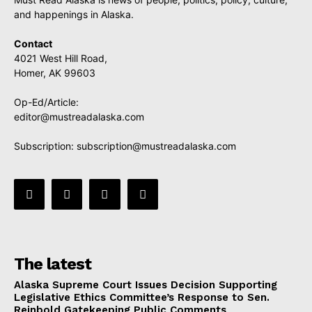
and happenings in Alaska.
Contact
4021 West Hill Road,
Homer, AK 99603
Op-Ed/Article:
editor@mustreadalaska.com
Subscription:
subscription@mustreadalaska.com
The latest
Alaska Supreme Court Issues Decision Supporting
Legislative Ethics Committee’s Response to Sen.
Reinbold Gatekeeping Public Comments