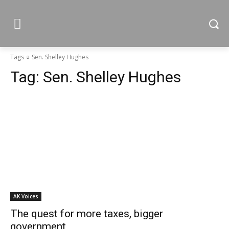
Tags
Sen. Shelley Hughes
Tag:
Sen. Shelley Hughes
AK Voices
The quest for more taxes, bigger
government