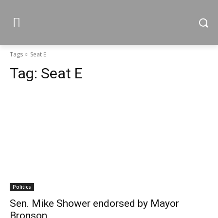
Tags
Seat E
Tag:
Seat E
Politics
Sen. Mike Shower endorsed by Mayor
Bronson