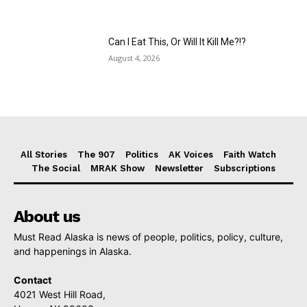
Can I Eat This, Or Will It Kill Me?!?
August 4, 2026
All Stories
The 907
Politics
AK Voices
Faith Watch
The Social
MRAK Show
Newsletter
Subscriptions
About us
Must Read Alaska is news of people, politics, policy, culture,
and happenings in Alaska.
Contact
4021 West Hill Road,