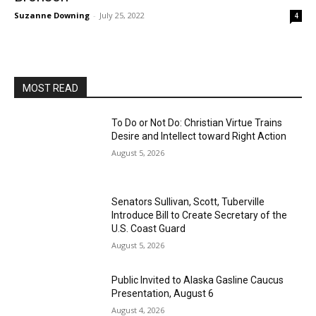
Suzanne Downing
-
July 25, 2022
4
MOST READ
To Do or Not Do: Christian Virtue Trains
Desire and Intellect toward Right Action
August 5, 2026
Senators Sullivan, Scott, Tuberville
Introduce Bill to Create Secretary of the
U.S. Coast Guard
August 5, 2026
Public Invited to Alaska Gasline Caucus
Presentation, August 6
August 4, 2026