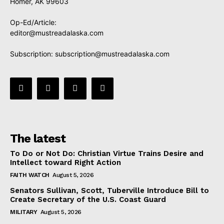
Homer, AK 99603
Op-Ed/Article:
editor@mustreadalaska.com
Subscription:
subscription@mustreadalaska.com
The latest
To Do or Not Do: Christian Virtue Trains Desire and
Intellect toward Right Action
FAITH WATCH
August 5, 2026
Senators Sullivan, Scott, Tuberville Introduce Bill to
Create Secretary of the U.S. Coast Guard
MILITARY
August 5, 2026