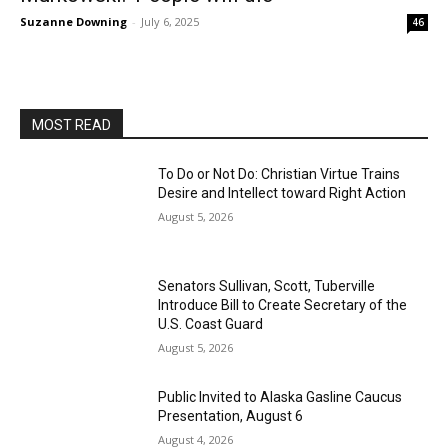
Suzanne Downing
-
July 6, 2025
46
MOST READ
To Do or Not Do: Christian Virtue Trains
Desire and Intellect toward Right Action
August 5, 2026
Senators Sullivan, Scott, Tuberville
Introduce Bill to Create Secretary of the
U.S. Coast Guard
August 5, 2026
Public Invited to Alaska Gasline Caucus
Presentation, August 6
August 4, 2026