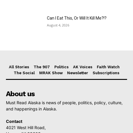
Can I Eat This, Or Will It Kill Me?!?
August 4, 2026
All Stories
The 907
Politics
AK Voices
Faith Watch
The Social
MRAK Show
Newsletter
Subscriptions
About us
Must Read Alaska is news of people, politics, policy, culture,
and happenings in Alaska.
Contact
4021 West Hill Road,