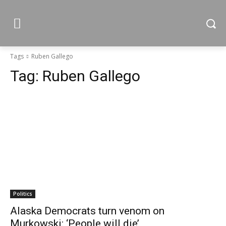
Tags
Ruben Gallego
Tag:
Ruben Gallego
Politics
Alaska Democrats turn venom on
Murkowski: ‘People will die’