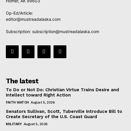
Homer, AK 99603
Op-Ed/Article:
editor@mustreadalaska.com
Subscription:
subscription@mustreadalaska.com
The latest
To Do or Not Do: Christian Virtue Trains Desire and
Intellect toward Right Action
FAITH WATCH
August 5, 2026
Senators Sullivan, Scott, Tuberville Introduce Bill to
Create Secretary of the U.S. Coast Guard
MILITARY
August 5, 2026