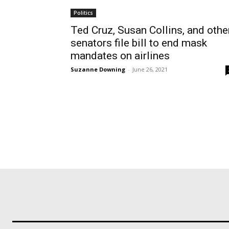
Politics
Ted Cruz, Susan Collins, and othe
senators file bill to end mask
mandates on airlines
Suzanne Downing
-
June 26, 2021