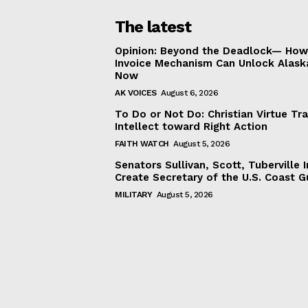
The latest
Opinion: Beyond the Deadlock— How 
Invoice Mechanism Can Unlock Alask
Now
AK VOICES
August 6, 2026
To Do or Not Do: Christian Virtue Tr
Intellect toward Right Action
FAITH WATCH
August 5, 2026
Senators Sullivan, Scott, Tuberville I
Create Secretary of the U.S. Coast 
MILITARY
August 5, 2026