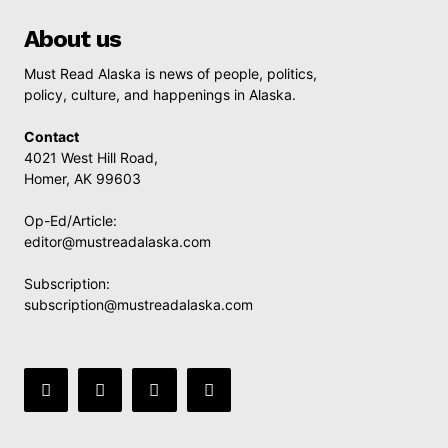
About us
Must Read Alaska is news of people, politics,
policy, culture, and happenings in Alaska.
Contact
4021 West Hill Road,
Homer, AK 99603
Op-Ed/Article:
editor@mustreadalaska.com
Subscription:
subscription@mustreadalaska.com