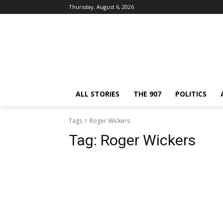
Thursday, August 6, 2026
ALL STORIES
THE 907
POLITICS
Tags
Roger Wickers
Tag:
Roger Wickers