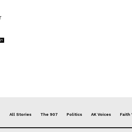
r
21
All Stories
The 907
Politics
AK Voices
Faith