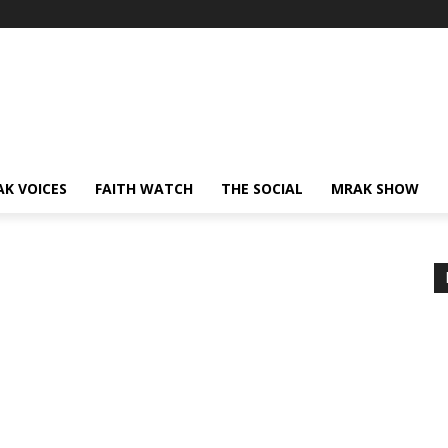
AK VOICES
FAITH WATCH
THE SOCIAL
MRAK SHOW