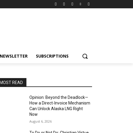
NEWSLETTER
SUBSCRIPTIONS
MOST READ
Opinion: Beyond the Deadlock—
How a Direct-Invoice Mechanism
Can Unlock Alaska LNG Right
Now
August 6, 2026
To Do or Not Do: Christian Virtue