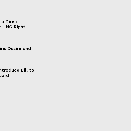
a Direct-
a LNG Right
ains Desire and
ntroduce Bill to
Guard