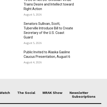
Trains Desire and Intellect toward
Right Action
August 5, 2026
Senators Sullivan, Scott,
Tuberville Introduce Bill to Create
Secretary of the U.S. Coast
Guard
August 5, 2026
Public Invited to Alaska Gasline
Caucus Presentation, August 6
August 4, 2026
 Watch
The Social
MRAK Show
Newsletter
Subscriptions