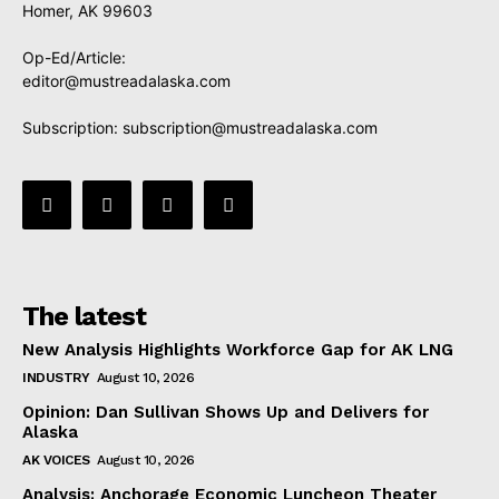
Homer, AK 99603
Op-Ed/Article:
editor@mustreadalaska.com
Subscription:
subscription@mustreadalaska.com
The latest
New Analysis Highlights Workforce Gap for AK LNG
INDUSTRY
August 10, 2026
Opinion: Dan Sullivan Shows Up and Delivers for
Alaska
AK VOICES
August 10, 2026
Analysis: Anchorage Economic Luncheon Theater