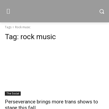
Tags
Rock music
Tag:
rock music
The Social
Perseverance brings more trans shows to
stage this fall