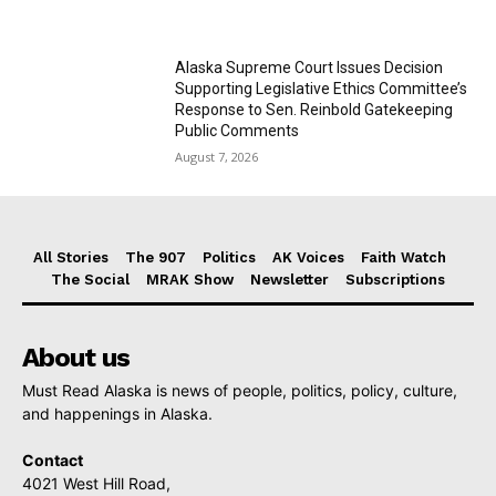
Alaska Supreme Court Issues Decision
Supporting Legislative Ethics Committee’s
Response to Sen. Reinbold Gatekeeping
Public Comments
August 7, 2026
All Stories
The 907
Politics
AK Voices
Faith Watch
The Social
MRAK Show
Newsletter
Subscriptions
About us
Must Read Alaska is news of people, politics, policy, culture,
and happenings in Alaska.
Contact
4021 West Hill Road,