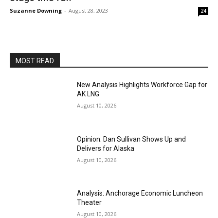
Suzanne Downing
-
August 28, 2023
24
MOST READ
New Analysis Highlights Workforce Gap for
AK LNG
August 10, 2026
Opinion: Dan Sullivan Shows Up and
Delivers for Alaska
August 10, 2026
Analysis: Anchorage Economic Luncheon
Theater
August 10, 2026