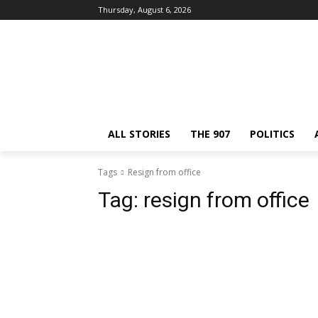
Thursday, August 6, 2026
ALL STORIES
THE 907
POLITICS
Tags
Resign from office
Tag:
resign from office