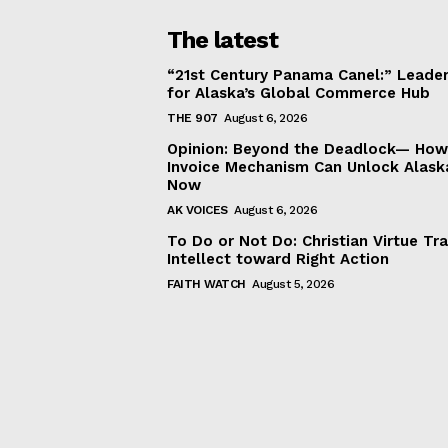
The latest
“21st Century Panama Canel:” Leader
for Alaska’s Global Commerce Hub
THE 907
August 6, 2026
Opinion: Beyond the Deadlock— How 
Invoice Mechanism Can Unlock Alask
Now
AK VOICES
August 6, 2026
To Do or Not Do: Christian Virtue Tr
Intellect toward Right Action
FAITH WATCH
August 5, 2026