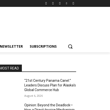
NEWSLETTER
SUBSCRIPTIONS
MOST READ
“21st Century Panama Canel:”
Leaders Discuss Plan for Alaska’s
Global Commerce Hub
August 6, 2026
Opinion: Beyond the Deadlock—
How a Direct-Invoice Mechanism