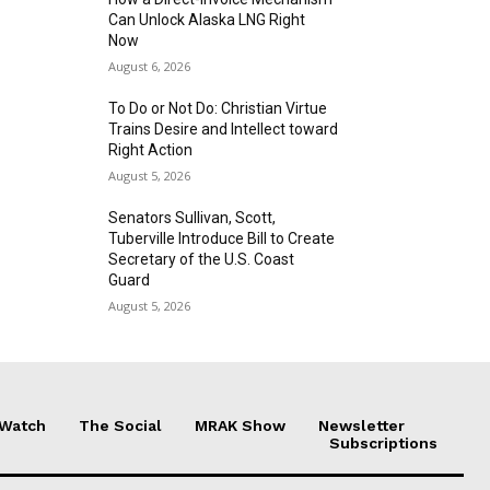
Can Unlock Alaska LNG Right
Now
August 6, 2026
To Do or Not Do: Christian Virtue
Trains Desire and Intellect toward
Right Action
August 5, 2026
Senators Sullivan, Scott,
Tuberville Introduce Bill to Create
Secretary of the U.S. Coast
Guard
August 5, 2026
 Watch
The Social
MRAK Show
Newsletter
Subscriptions