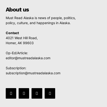
About us
Must Read Alaska is news of people, politics,
policy, culture, and happenings in Alaska.
Contact
4021 West Hill Road,
Homer, AK 99603
Op-Ed/Article:
editor@mustreadalaska.com
Subscription:
subscription@mustreadalaska.com