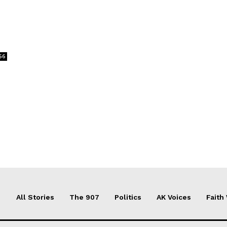
56
All Stories
The 907
Politics
AK Voices
Faith