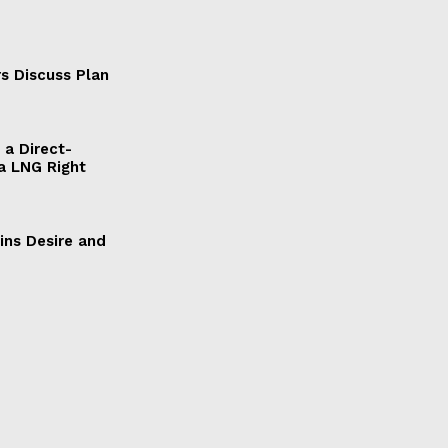
s Discuss Plan
a Direct-
a LNG Right
ains Desire and