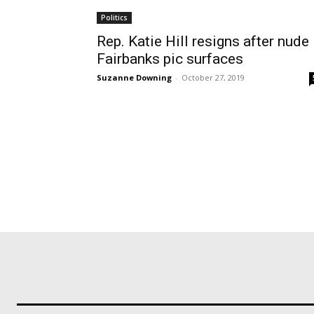
Politics
Rep. Katie Hill resigns after nude
Fairbanks pic surfaces
Suzanne Downing
-
October 27, 2019