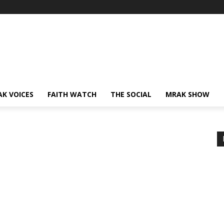
AK VOICES
FAITH WATCH
THE SOCIAL
MRAK SHOW