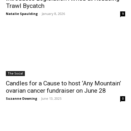
Trawl Bycatch
Natalie Spaulding
-
January 8, 2026
9
The Social
Candles for a Cause to host ‘Any Mountain’
ovarian cancer fundraiser on June 28
Suzanne Downing
-
June 13, 2025
0