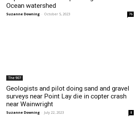
Ocean watershed
Suzanne Downing
-
October 5, 2023
76
The 907
Geologists and pilot doing sand and gravel
surveys near Point Lay die in copter crash
near Wainwright
Suzanne Downing
-
July 22, 2023
8