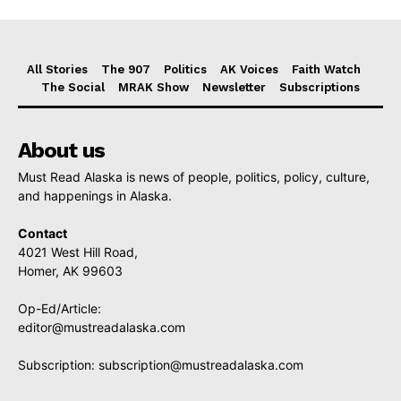
All Stories
The 907
Politics
AK Voices
Faith Watch
The Social
MRAK Show
Newsletter
Subscriptions
About us
Must Read Alaska is news of people, politics, policy, culture,
and happenings in Alaska.
Contact
4021 West Hill Road,
Homer, AK 99603
Op-Ed/Article:
editor@mustreadalaska.com
Subscription:
subscription@mustreadalaska.com