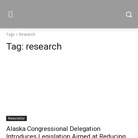
Tags
Research
Tag:
research
Newsletter
Alaska Congressional Delegation
Introduces Legislation Aimed at Reducing