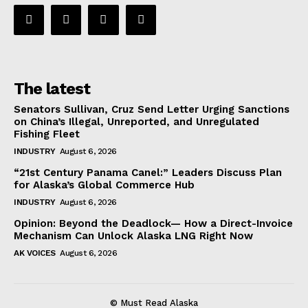
The latest
Senators Sullivan, Cruz Send Letter Urging Sanctions
on China’s Illegal, Unreported, and Unregulated
Fishing Fleet
INDUSTRY
August 6, 2026
“21st Century Panama Canel:” Leaders Discuss Plan
for Alaska’s Global Commerce Hub
INDUSTRY
August 6, 2026
Opinion: Beyond the Deadlock— How a Direct-Invoice
Mechanism Can Unlock Alaska LNG Right Now
AK VOICES
August 6, 2026
© Must Read Alaska