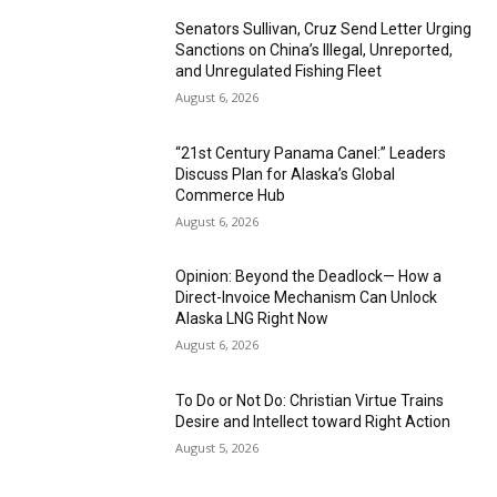
Senators Sullivan, Cruz Send Letter Urging
Sanctions on China’s Illegal, Unreported,
and Unregulated Fishing Fleet
August 6, 2026
“21st Century Panama Canel:” Leaders
Discuss Plan for Alaska’s Global
Commerce Hub
August 6, 2026
Opinion: Beyond the Deadlock— How a
Direct-Invoice Mechanism Can Unlock
Alaska LNG Right Now
August 6, 2026
To Do or Not Do: Christian Virtue Trains
Desire and Intellect toward Right Action
August 5, 2026