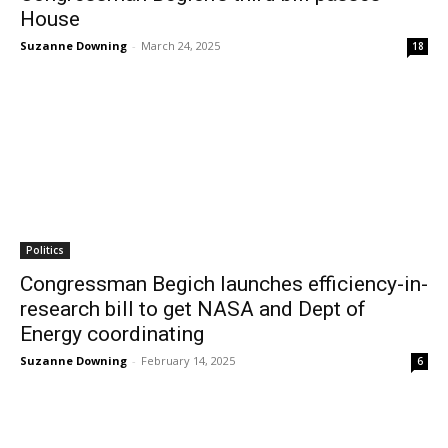
House
Suzanne Downing
-
March 24, 2025
18
Politics
Congressman Begich launches efficiency-in-
research bill to get NASA and Dept of
Energy coordinating
Suzanne Downing
-
February 14, 2025
6