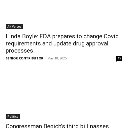
AK Voices
Linda Boyle: FDA prepares to change Covid
requirements and update drug approval
processes
SENIOR CONTRIBUTOR
-
May 18, 2025
15
Politics
Congressman Begich’s third bill passes