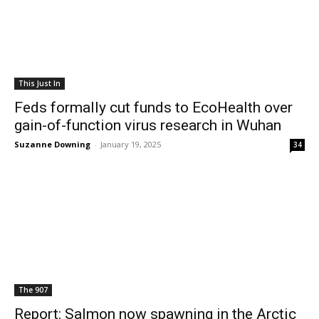
This Just In
Feds formally cut funds to EcoHealth over
gain-of-function virus research in Wuhan
Suzanne Downing
-
January 19, 2025
34
The 907
Report: Salmon now spawning in the Arctic