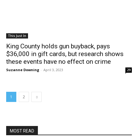
This Just In
King County holds gun buyback, pays
$36,000 in gift cards, but research shows
these events have no effect on crime
Suzanne Downing
-
April 3, 2023
29
1
2
MOST READ