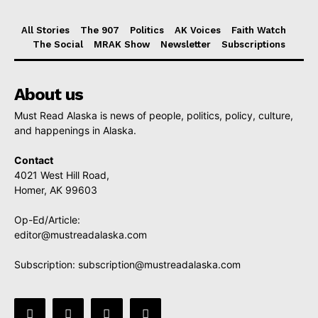
All Stories
The 907
Politics
AK Voices
Faith Watch
The Social
MRAK Show
Newsletter
Subscriptions
About us
Must Read Alaska is news of people, politics, policy, culture,
and happenings in Alaska.
Contact
4021 West Hill Road,
Homer, AK 99603
Op-Ed/Article:
editor@mustreadalaska.com
Subscription:
subscription@mustreadalaska.com