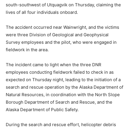
south-southwest of Utquagvik on Thursday, claiming the
lives of all four individuals onboard.
The accident occurred near Wainwright, and the victims
were three Division of Geological and Geophysical
Survey employees and the pilot, who were engaged in
fieldwork in the area.
The incident came to light when the three DNR
employees conducting fieldwork failed to check in as
expected on Thursday night, leading to the initiation of a
search and rescue operation by the Alaska Department of
Natural Resources, in coordination with the North Slope
Borough Department of Search and Rescue, and the
Alaska Department of Public Safety.
During the search and rescue effort, helicopter debris