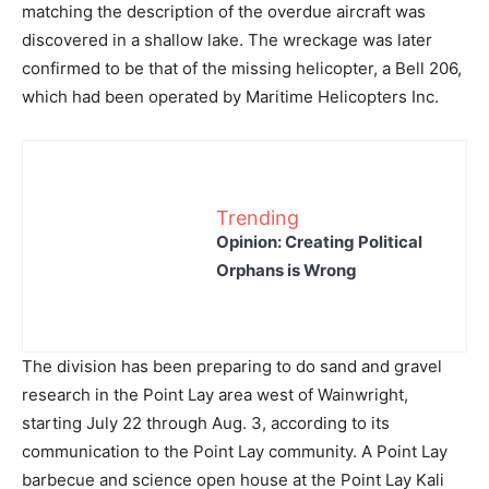
matching the description of the overdue aircraft was
discovered in a shallow lake. The wreckage was later
confirmed to be that of the missing helicopter, a Bell 206,
which had been operated by Maritime Helicopters Inc.
Trending
Opinion: Creating Political
Orphans is Wrong
The division has been preparing to do sand and gravel
research in the Point Lay area west of Wainwright,
starting July 22 through Aug. 3, according to its
communication to the Point Lay community. A Point Lay
barbecue and science open house at the Point Lay Kali