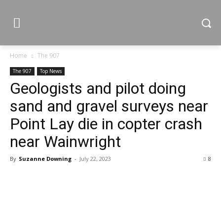
Home
The 907
The 907
Top News
Geologists and pilot doing
sand and gravel surveys near
Point Lay die in copter crash
near Wainwright
By
Suzanne Downing
-
July 22, 2023
8