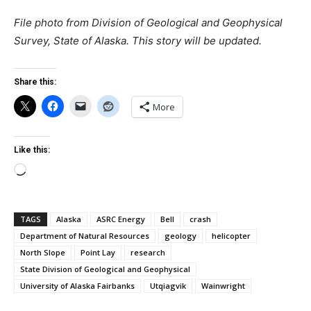
File photo from Division of Geological and Geophysical
Survey, State of Alaska.
This story will be updated.
Share this:
More
Like this:
Loading…
TAGS
Alaska
ASRC Energy
Bell
crash
Department of Natural Resources
geology
helicopter
North Slope
Point Lay
research
State Division of Geological and Geophysical
University of Alaska Fairbanks
Utqiagvik
Wainwright