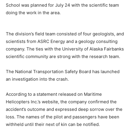
School was planned for July 24 with the scientific team
doing the work in the area.
The division’s field team consisted of four geologists, and
scientists from ASRC Energy and a geology consulting
company. The ties with the University of Alaska Fairbanks
scientific community are strong with the research team.
The National Transportation Safety Board has launched
an investigation into the crash.
According to a statement released on Maritime
Helicopters Inc.’s website, the company confirmed the
accident’s outcome and expressed deep sorrow over the
loss. The names of the pilot and passengers have been
withheld until their next of kin can be notified.