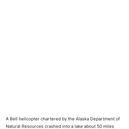
A Bell helicopter chartered by the Alaska Department of
Natural Resources crashed into a lake about 50 miles