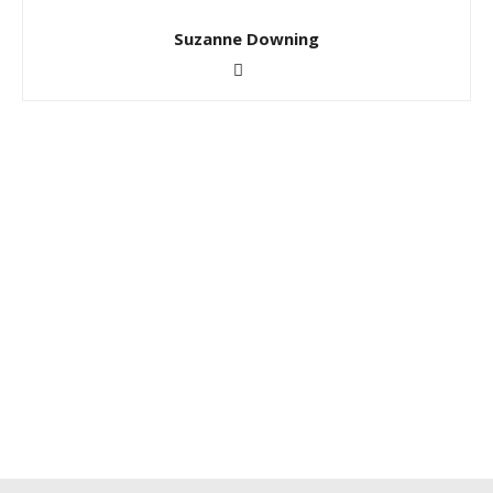
Suzanne Downing