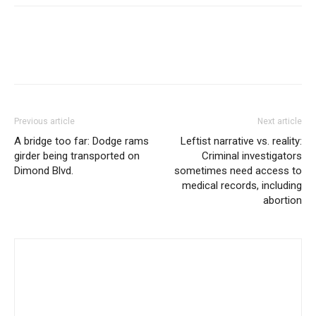
Previous article
Next article
A bridge too far: Dodge rams
Leftist narrative vs. reality:
girder being transported on
Criminal investigators
Dimond Blvd.
sometimes need access to
medical records, including
abortion