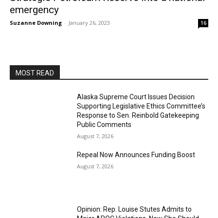
emergency
Suzanne Downing
-
January 26, 2023
16
MOST READ
Alaska Supreme Court Issues Decision
Supporting Legislative Ethics Committee’s
Response to Sen. Reinbold Gatekeeping
Public Comments
August 7, 2026
Repeal Now Announces Funding Boost
August 7, 2026
Opinion: Rep. Louise Stutes Admits to