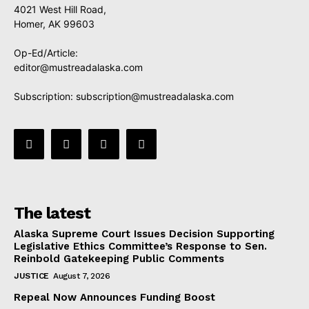
4021 West Hill Road,
Homer, AK 99603
Op-Ed/Article:
editor@mustreadalaska.com
Subscription:
subscription@mustreadalaska.com
The latest
Alaska Supreme Court Issues Decision Supporting
Legislative Ethics Committee’s Response to Sen.
Reinbold Gatekeeping Public Comments
JUSTICE
August 7, 2026
Repeal Now Announces Funding Boost