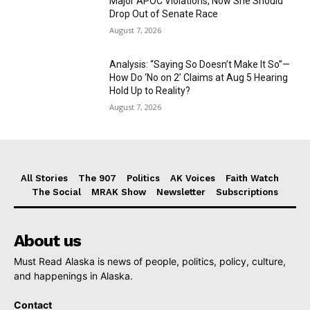
Major APOC Violations, Now She Should
Drop Out of Senate Race
August 7, 2026
Analysis: “Saying So Doesn’t Make It So”—
How Do ‘No on 2’ Claims at Aug 5 Hearing
Hold Up to Reality?
August 7, 2026
All Stories
The 907
Politics
AK Voices
Faith Watch
The Social
MRAK Show
Newsletter
Subscriptions
About us
Must Read Alaska is news of people, politics, policy, culture,
and happenings in Alaska.
Contact