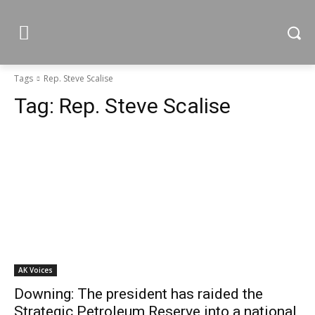
Tags
Rep. Steve Scalise
Tag:
Rep. Steve Scalise
AK Voices
Downing: The president has raided the
Strategic Petroleum Reserve into a national