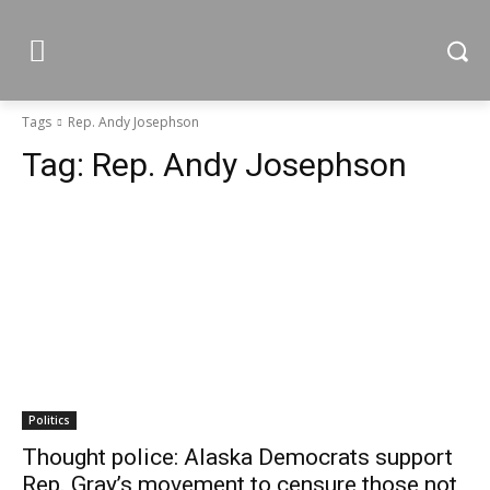
Tags
Rep. Andy Josephson
Tag:
Rep. Andy Josephson
Politics
Thought police: Alaska Democrats support
Rep. Gray’s movement to censure those not