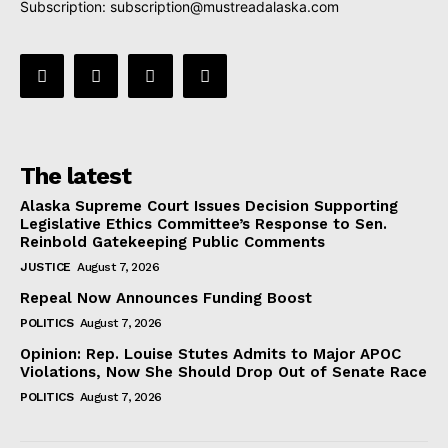
Subscription:
subscription@mustreadalaska.com
The latest
Alaska Supreme Court Issues Decision Supporting
Legislative Ethics Committee’s Response to Sen.
Reinbold Gatekeeping Public Comments
JUSTICE
August 7, 2026
Repeal Now Announces Funding Boost
POLITICS
August 7, 2026
Opinion: Rep. Louise Stutes Admits to Major APOC
Violations, Now She Should Drop Out of Senate Race
POLITICS
August 7, 2026