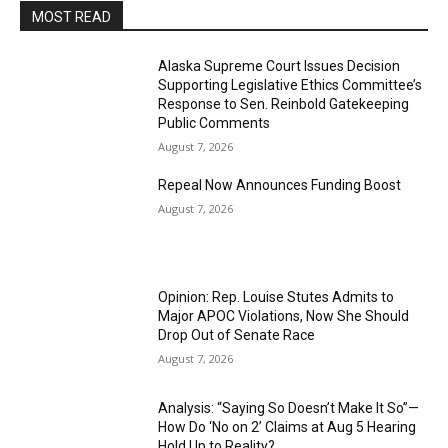
MOST READ
Alaska Supreme Court Issues Decision
Supporting Legislative Ethics Committee’s
Response to Sen. Reinbold Gatekeeping
Public Comments
August 7, 2026
Repeal Now Announces Funding Boost
August 7, 2026
Opinion: Rep. Louise Stutes Admits to
Major APOC Violations, Now She Should
Drop Out of Senate Race
August 7, 2026
Analysis: “Saying So Doesn’t Make It So”—
How Do ‘No on 2’ Claims at Aug 5 Hearing
Hold Up to Reality?