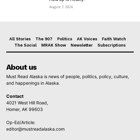
August 7, 2026
All Stories
The 907
Politics
AK Voices
Faith Watch
The Social
MRAK Show
Newsletter
Subscriptions
About us
Must Read Alaska is news of people, politics, policy, culture,
and happenings in Alaska.
Contact
4021 West Hill Road,
Homer, AK 99603
Op-Ed/Article:
editor@mustreadalaska.com