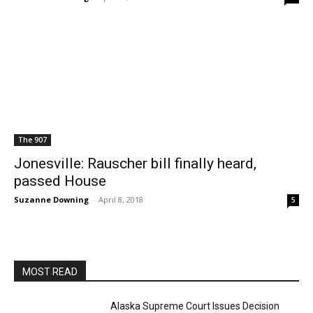
The 907
Jonesville: Rauscher bill finally heard,
passed House
Suzanne Downing
-
April 8, 2018
5
MOST READ
Alaska Supreme Court Issues Decision