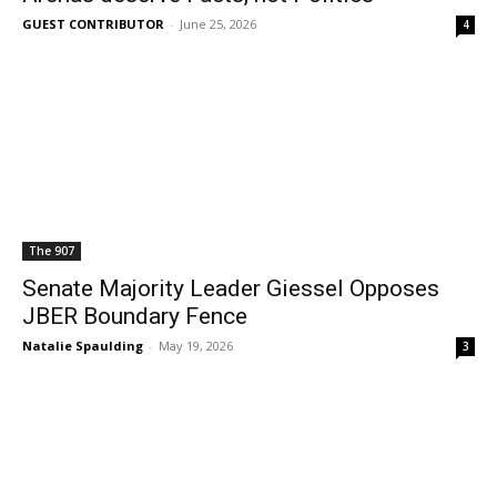
GUEST CONTRIBUTOR
-
June 25, 2026
4
The 907
Senate Majority Leader Giessel Opposes
JBER Boundary Fence
Natalie Spaulding
-
May 19, 2026
3