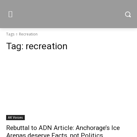
Tags
Recreation
Tag:
recreation
AK Voices
Rebuttal to ADN Article: Anchorage’s Ice
Arenas deserve Facts, not Politics