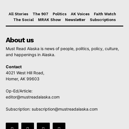
All Stories
The 907
Politics
AK Voices
Faith Watch
The Social
MRAK Show
Newsletter
Subscriptions
About us
Must Read Alaska is news of people, politics, policy, culture,
and happenings in Alaska.
Contact
4021 West Hill Road,
Homer, AK 99603
Op-Ed/Article:
editor@mustreadalaska.com
Subscription:
subscription@mustreadalaska.com