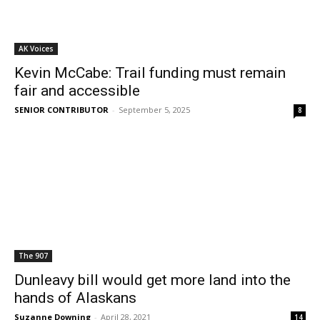
AK Voices
Kevin McCabe: Trail funding must remain
fair and accessible
SENIOR CONTRIBUTOR
-
September 5, 2025
8
The 907
Dunleavy bill would get more land into the
hands of Alaskans
Suzanne Downing
-
April 28, 2021
14