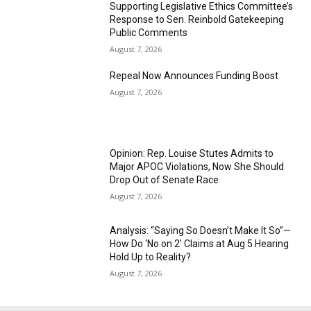
Supporting Legislative Ethics Committee’s
Response to Sen. Reinbold Gatekeeping
Public Comments
August 7, 2026
Repeal Now Announces Funding Boost
August 7, 2026
Opinion: Rep. Louise Stutes Admits to
Major APOC Violations, Now She Should
Drop Out of Senate Race
August 7, 2026
Analysis: “Saying So Doesn’t Make It So”—
How Do ‘No on 2’ Claims at Aug 5 Hearing
Hold Up to Reality?
August 7, 2026