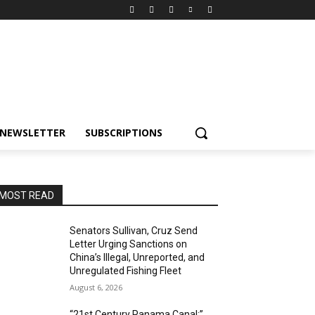
NEWSLETTER
SUBSCRIPTIONS
MOST READ
Senators Sullivan, Cruz Send
Letter Urging Sanctions on
China’s Illegal, Unreported, and
Unregulated Fishing Fleet
August 6, 2026
“21st Century Panama Canal:”