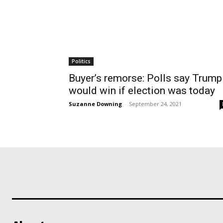
Politics
Buyer’s remorse: Polls say Trump
would win if election was today
Suzanne Downing
-
September 24, 2021