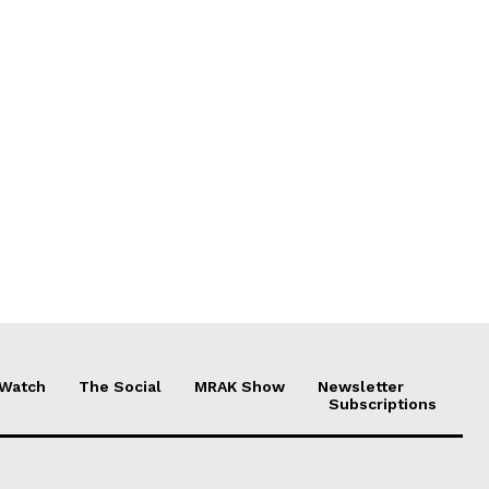
 Watch
The Social
MRAK Show
Newsletter
Subscriptions