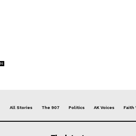
86
All Stories
The 907
Politics
AK Voices
Faith