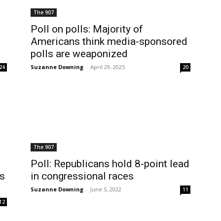
The 907
Poll on polls: Majority of
t
Americans think media-sponsored
polls are weaponized
Suzanne Downing
-
April 29, 2025
24
20
The 907
Poll: Republicans hold 8-point lead
’s
in congressional races
Suzanne Downing
-
June 5, 2022
11
12