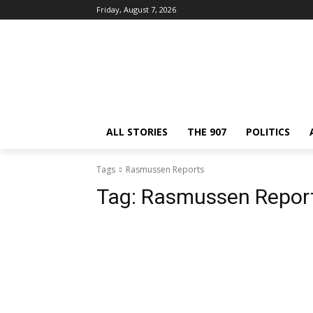
Friday, August 7, 2026
ALL STORIES
THE 907
POLITICS
Tags
Rasmussen Reports
Tag:
Rasmussen Repor