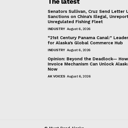
The latest
Senators Sullivan, Cruz Send Letter 
Sanctions on China’s Illegal, Unrepor
Unregulated Fishing Fleet
INDUSTRY
August 6, 2026
“21st Century Panama Canal:” Leader
for Alaska’s Global Commerce Hub
INDUSTRY
August 6, 2026
Opinion: Beyond the Deadlock— How 
Invoice Mechanism Can Unlock Alask
Now
AK VOICES
August 6, 2026