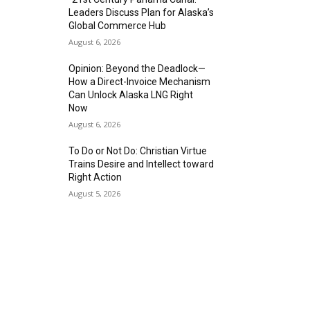
Leaders Discuss Plan for Alaska’s
Global Commerce Hub
August 6, 2026
Opinion: Beyond the Deadlock—
How a Direct-Invoice Mechanism
Can Unlock Alaska LNG Right
Now
August 6, 2026
To Do or Not Do: Christian Virtue
Trains Desire and Intellect toward
Right Action
August 5, 2026