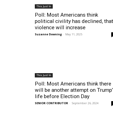
This Just In
Poll: Most Americans think
political civility has declined, tha
violence will increase
Suzanne Downing
-
May 11, 2025
This Just In
Poll: Most Americans think there
will be another attempt on Trump
life before Election Day
SENIOR CONTRIBUTOR
-
September 26, 2024