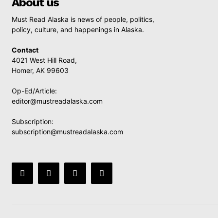
About us
Must Read Alaska is news of people, politics,
policy, culture, and happenings in Alaska.
Contact
4021 West Hill Road,
Homer, AK 99603
Op-Ed/Article:
editor@mustreadalaska.com
Subscription:
subscription@mustreadalaska.com