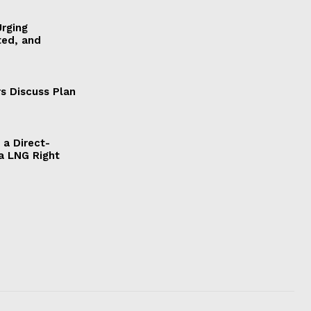
Urging
ted, and
s Discuss Plan
a Direct-
a LNG Right