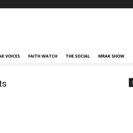
AK VOICES
FAITH WATCH
THE SOCIAL
MRAK SHOW
ts