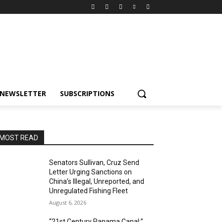
NEWSLETTER
SUBSCRIPTIONS
MOST READ
Senators Sullivan, Cruz Send
Letter Urging Sanctions on
China’s Illegal, Unreported, and
Unregulated Fishing Fleet
August 6, 2026
“21st Century Panama Canal:”