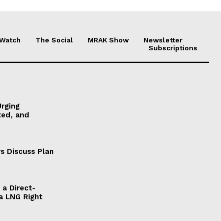
 Watch
The Social
MRAK Show
Newsletter
Subscriptions
Urging
ted, and
s Discuss Plan
a Direct-
a LNG Right