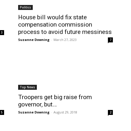
Politics
House bill would fix state
compensation commission
process to avoid future messiness
3
Suzanne Downing
-
March 27, 2023
7
Top News
Troopers get big raise from
governor, but…
Suzanne Downing
-
August 29, 2018
5
2