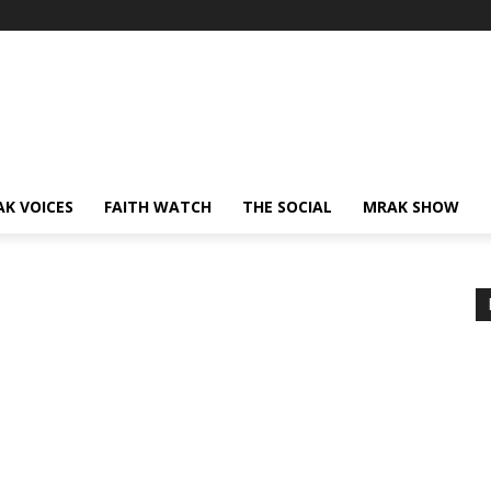
AK VOICES
FAITH WATCH
THE SOCIAL
MRAK SHOW