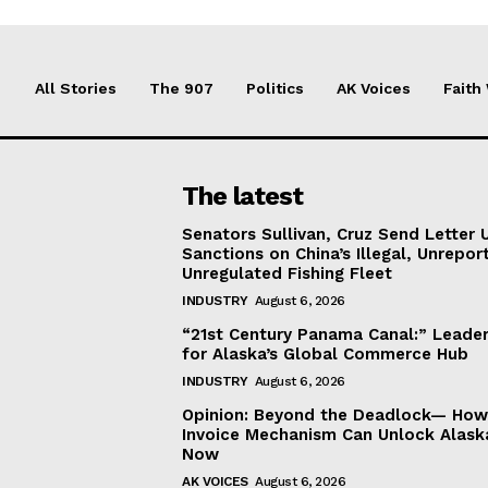
All Stories
The 907
Politics
AK Voices
Faith
The latest
Senators Sullivan, Cruz Send Letter 
Sanctions on China’s Illegal, Unrepor
Unregulated Fishing Fleet
INDUSTRY
August 6, 2026
“21st Century Panama Canal:” Leader
for Alaska’s Global Commerce Hub
INDUSTRY
August 6, 2026
Opinion: Beyond the Deadlock— How 
Invoice Mechanism Can Unlock Alask
Now
AK VOICES
August 6, 2026