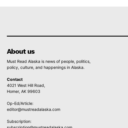
About us
Must Read Alaska is news of people, politics,
policy, culture, and happenings in Alaska.
Contact
4021 West Hill Road,
Homer, AK 99603
Op-Ed/Article:
editor@mustreadalaska.com
Subscription:
subscription@mustreadalaska.com