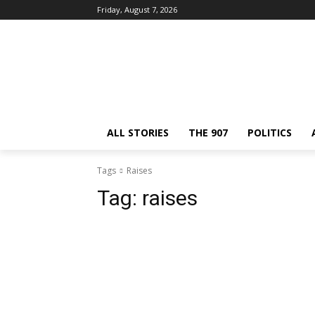
Friday, August 7, 2026
ALL STORIES
THE 907
POLITICS
Tags
Raises
Tag:
raises