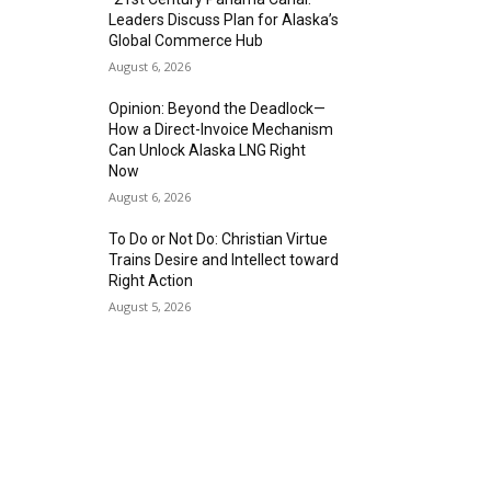
Leaders Discuss Plan for Alaska’s
Global Commerce Hub
August 6, 2026
Opinion: Beyond the Deadlock—
How a Direct-Invoice Mechanism
Can Unlock Alaska LNG Right
Now
August 6, 2026
To Do or Not Do: Christian Virtue
Trains Desire and Intellect toward
Right Action
August 5, 2026