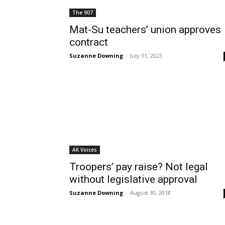
The 907
Mat-Su teachers’ union approves
contract
Suzanne Downing
-
July 31, 2023
AK Voices
Troopers’ pay raise? Not legal
without legislative approval
Suzanne Downing
-
August 30, 2018