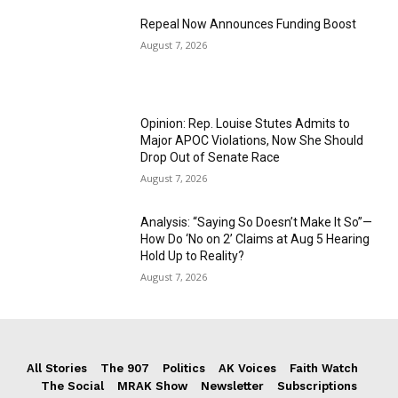
Repeal Now Announces Funding Boost
August 7, 2026
Opinion: Rep. Louise Stutes Admits to
Major APOC Violations, Now She Should
Drop Out of Senate Race
August 7, 2026
Analysis: “Saying So Doesn’t Make It So”—
How Do ‘No on 2’ Claims at Aug 5 Hearing
Hold Up to Reality?
August 7, 2026
All Stories
The 907
Politics
AK Voices
Faith Watch
The Social
MRAK Show
Newsletter
Subscriptions