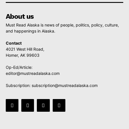
About us
Must Read Alaska is news of people, politics, policy, culture,
and happenings in Alaska.
Contact
4021 West Hill Road,
Homer, AK 99603
Op-Ed/Article:
editor@mustreadalaska.com
Subscription:
subscription@mustreadalaska.com