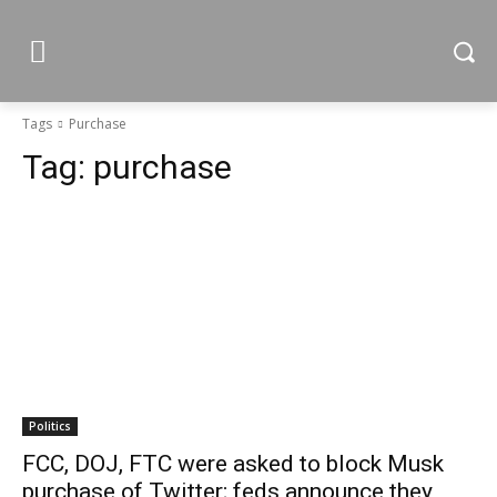
Tags
Purchase
Tag:
purchase
Politics
FCC, DOJ, FTC were asked to block Musk
purchase of Twitter; feds announce they