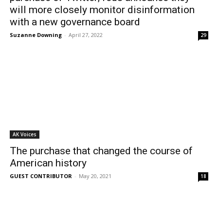
will more closely monitor disinformation
with a new governance board
Suzanne Downing
-
April 27, 2022
29
AK Voices
The purchase that changed the course of
American history
GUEST CONTRIBUTOR
-
May 20, 2021
18