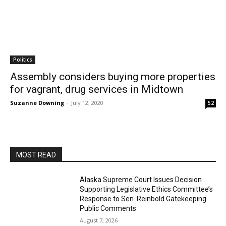
Politics
Assembly considers buying more properties
for vagrant, drug services in Midtown
Suzanne Downing
-
July 12, 2020
52
MOST READ
Alaska Supreme Court Issues Decision
Supporting Legislative Ethics Committee’s
Response to Sen. Reinbold Gatekeeping
Public Comments
August 7, 2026