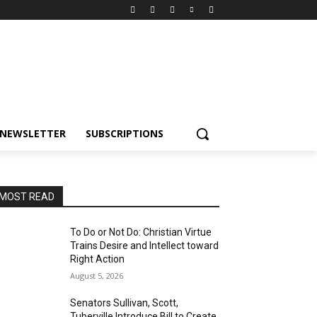
NEWSLETTER
SUBSCRIPTIONS
MOST READ
To Do or Not Do: Christian Virtue
Trains Desire and Intellect toward
Right Action
August 5, 2026
Senators Sullivan, Scott,
Tuberville Introduce Bill to Create