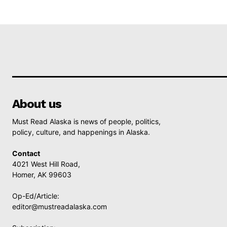
About us
Must Read Alaska is news of people, politics,
policy, culture, and happenings in Alaska.
Contact
4021 West Hill Road,
Homer, AK 99603
Op-Ed/Article:
editor@mustreadalaska.com