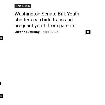
This Just In
Washington Senate Bill: Youth
shelters can hide trans and
pregnant youth from parents
Suzanne Downing
-
April 15, 2023
18
35
d
18