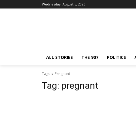
Wednesday, August 5, 2026
ALL STORIES
THE 907
POLITICS
Tags
Pregnant
Tag:
pregnant