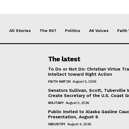
All Stories
The 907
Politics
AK Voices
Faith
The latest
To Do or Not Do: Christian Virtue Tr
Intellect toward Right Action
FAITH WATCH
August 5, 2026
Senators Sullivan, Scott, Tuberville I
Create Secretary of the U.S. Coast 
MILITARY
August 5, 2026
Public Invited to Alaska Gasline Cau
Presentation, August 6
INDUSTRY
August 4, 2026