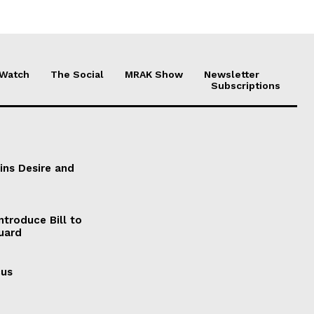
 Watch
The Social
MRAK Show
Newsletter
Subscriptions
ains Desire and
ntroduce Bill to
Guard
cus