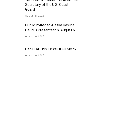
Secretary of the U.S. Coast
Guard
August 5, 2026
Public Invited to Alaska Gasline
Caucus Presentation, August 6
August 4, 2026
Can I Eat This, Or Will It Kill Me?!?
August 4, 2026