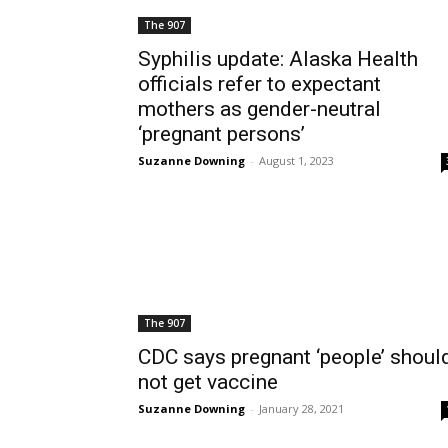
The 907
Syphilis update: Alaska Health
officials refer to expectant
mothers as gender-neutral
‘pregnant persons’
Suzanne Downing
-
August 1, 2023
The 907
CDC says pregnant ‘people’ shoul
not get vaccine
Suzanne Downing
-
January 28, 2021