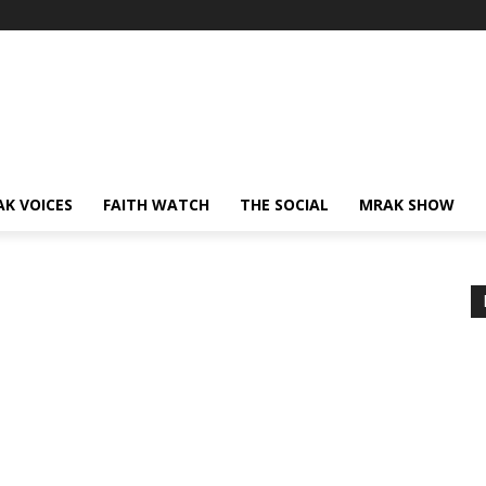
AK VOICES
FAITH WATCH
THE SOCIAL
MRAK SHOW