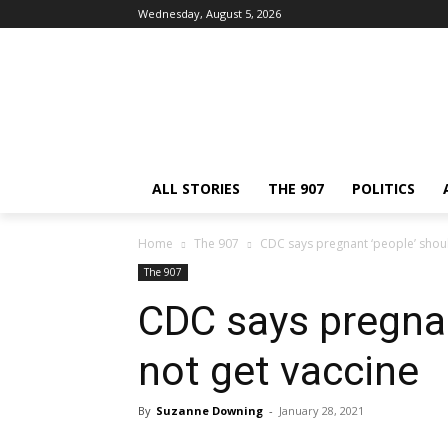
Wednesday, August 5, 2026
ALL STORIES
THE 907
POLITICS
Home
The 907
CDC says pregnant ‘people’ shoul
The 907
CDC says pregnan
not get vaccine
By
Suzanne Downing
-
January 28, 2021