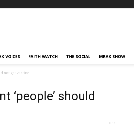
AK VOICES
FAITH WATCH
THE SOCIAL
MRAK SHOW
d not get vaccine
t ‘people’ should
18