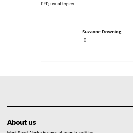
PFD, usual topics
Suzanne Downing
About us
Must Read Alaska is news of people, politics,