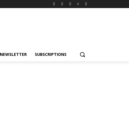
NEWSLETTER
SUBSCRIPTIONS