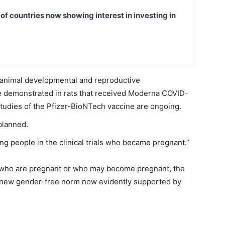
t of countries now showing interest in investing in
m animal developmental and reproductive
re demonstrated in rats that received Moderna COVID-
tudies of the Pfizer-BioNTech vaccine are ongoing.
planned.
g people in the clinical trials who became pregnant.”
 who are pregnant or who may become pregnant, the
e new gender-free norm now evidently supported by