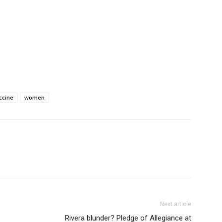
ccine
women
Next article
Rivera blunder? Pledge of Allegiance at