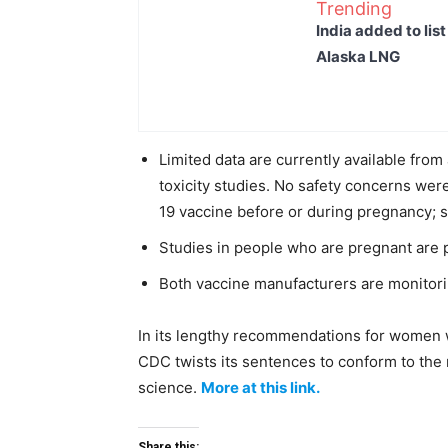
Trending
India added to lis
Alaska LNG
Limited data are currently available fro
toxicity studies. No safety concerns we
19 vaccine before or during pregnancy; s
Studies in people who are pregnant are 
Both vaccine manufacturers are monitorin
In its lengthy recommendations for women
CDC twists its sentences to conform to th
science.
More at this link.
Share this: