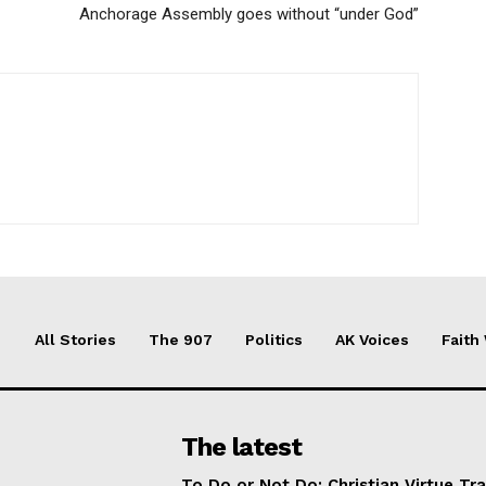
Anchorage Assembly goes without “under God”
All Stories
The 907
Politics
AK Voices
Faith
The latest
To Do or Not Do: Christian Virtue Tr