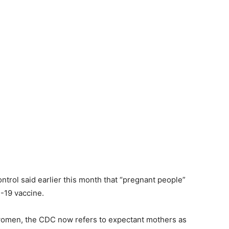
ntrol said earlier this month that “pregnant people”
-19 vaccine.
 women, the CDC now refers to expectant mothers as