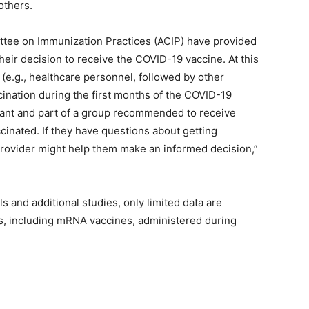
others.
tee on Immunization Practices (ACIP) have provided
heir decision to receive the COVID-19 vaccine. At this
(e.g., healthcare personnel, followed by other
cination during the first months of the COVID-19
ant and part of a group recommended to receive
inated. If they have questions about getting
provider might help them make an informed decision,”
als and additional studies, only limited data are
es, including mRNA vaccines, administered during