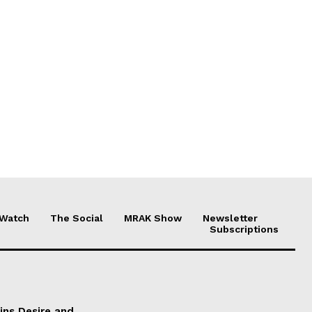
 Watch
The Social
MRAK Show
Newsletter
Subscriptions
ains Desire and