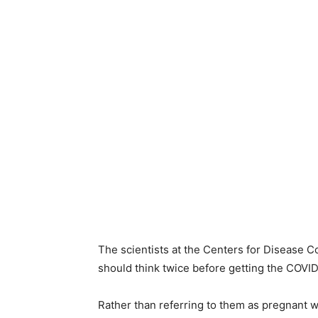
The scientists at the Centers for Disease Co
should think twice before getting the COVID
Rather than referring to them as pregnant