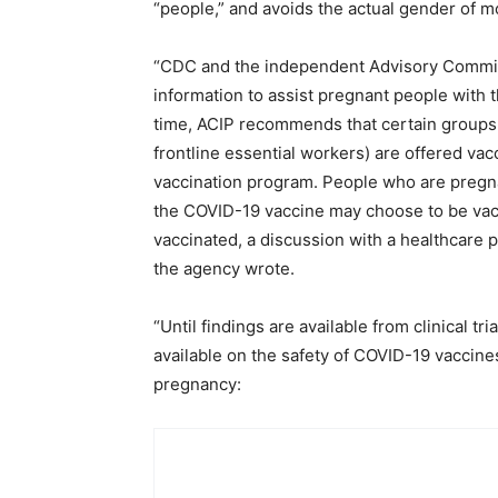
“people,” and avoids the actual gender of m
“CDC and the independent Advisory Commit
information to assist pregnant people with t
time, ACIP recommends that certain groups 
frontline essential workers) are offered vac
vaccination program. People who are pregn
the COVID-19 vaccine may choose to be vacc
vaccinated, a discussion with a healthcare 
the agency wrote.
“Until findings are available from clinical tri
available on the safety of COVID-19 vaccin
pregnancy: