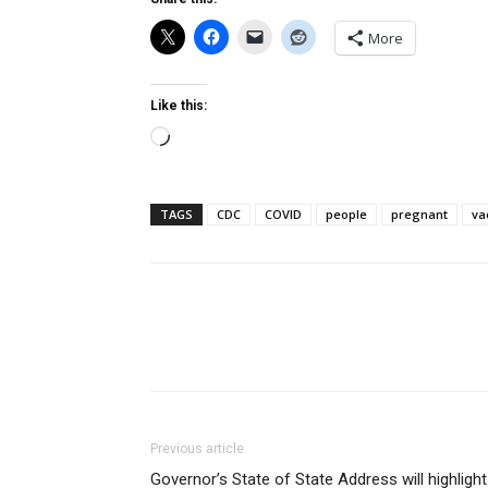
More
Like this:
Loading…
TAGS
CDC
COVID
people
pregnant
va
Previous article
Governor’s State of State Address will highlight