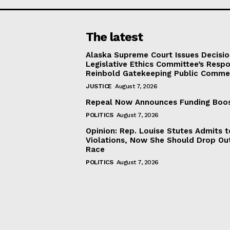
The latest
Alaska Supreme Court Issues Decisi
Legislative Ethics Committee’s Resp
Reinbold Gatekeeping Public Comme
JUSTICE
August 7, 2026
Repeal Now Announces Funding Boo
POLITICS
August 7, 2026
Opinion: Rep. Louise Stutes Admits 
Violations, Now She Should Drop Ou
Race
POLITICS
August 7, 2026