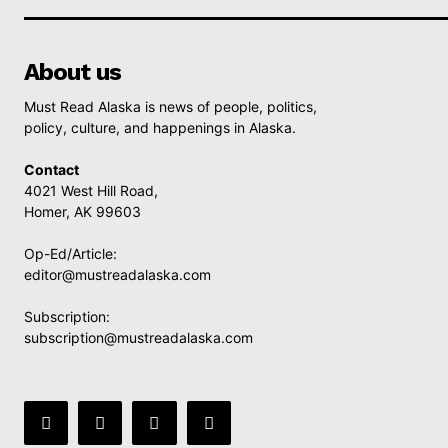
About us
Must Read Alaska is news of people, politics,
policy, culture, and happenings in Alaska.
Contact
4021 West Hill Road,
Homer, AK 99603
Op-Ed/Article:
editor@mustreadalaska.com
Subscription:
subscription@mustreadalaska.com