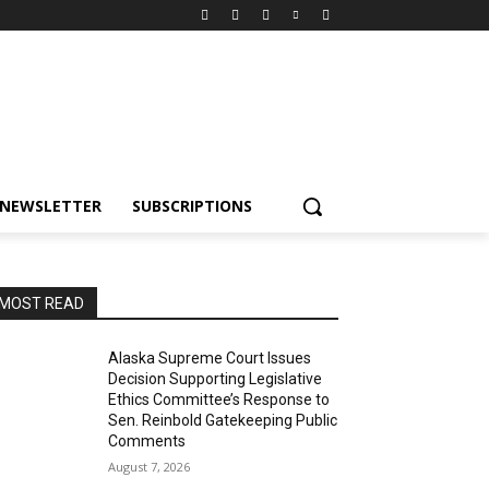
NEWSLETTER
SUBSCRIPTIONS
MOST READ
Alaska Supreme Court Issues
Decision Supporting Legislative
Ethics Committee’s Response to
Sen. Reinbold Gatekeeping Public
Comments
August 7, 2026