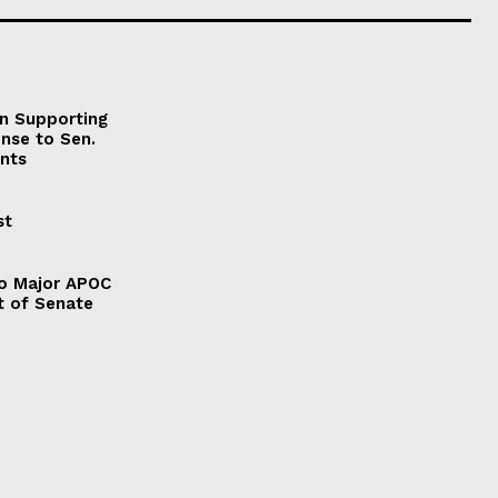
on Supporting
onse to Sen.
nts
st
to Major APOC
t of Senate