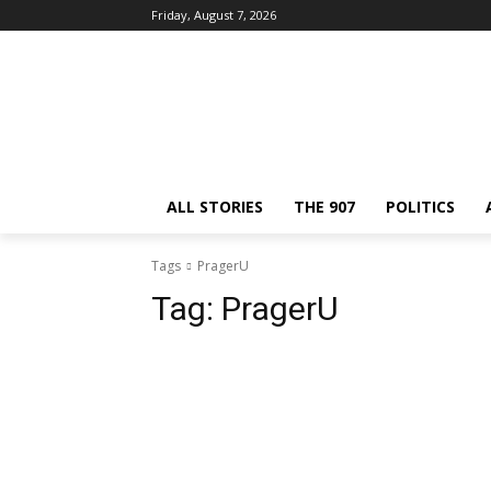
Friday, August 7, 2026
ALL STORIES
THE 907
POLITICS
Tags
PragerU
Tag:
PragerU