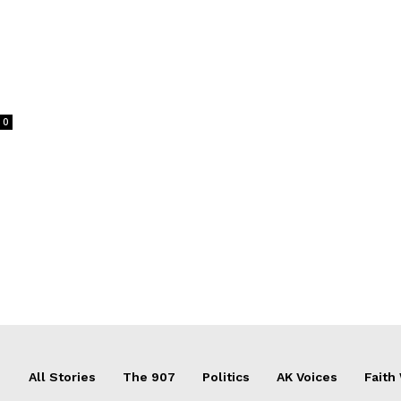
0
All Stories
The 907
Politics
AK Voices
Faith