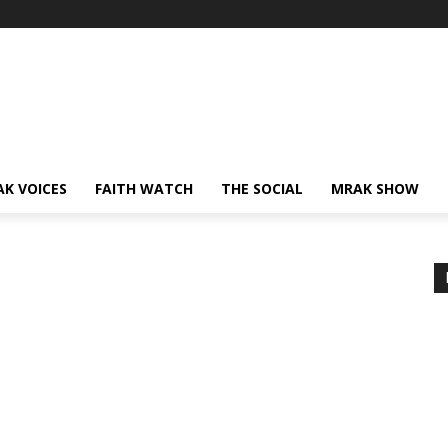
AK VOICES
FAITH WATCH
THE SOCIAL
MRAK SHOW