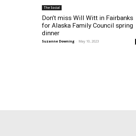
The Social
Don’t miss Will Witt in Fairbanks
for Alaska Family Council spring
dinner
Suzanne Downing
-
May 10, 2023