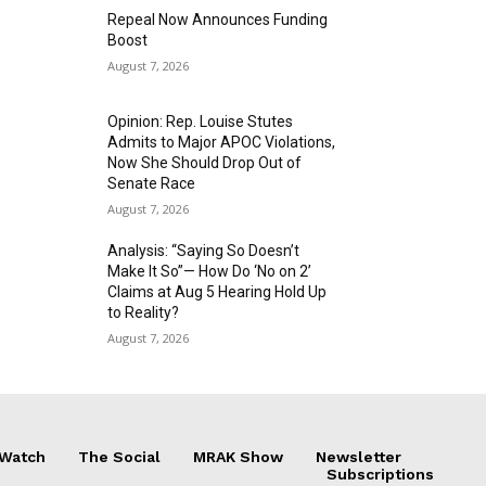
Repeal Now Announces Funding
Boost
August 7, 2026
Opinion: Rep. Louise Stutes
Admits to Major APOC Violations,
Now She Should Drop Out of
Senate Race
August 7, 2026
Analysis: “Saying So Doesn’t
Make It So”— How Do ‘No on 2’
Claims at Aug 5 Hearing Hold Up
to Reality?
August 7, 2026
 Watch
The Social
MRAK Show
Newsletter
Subscriptions