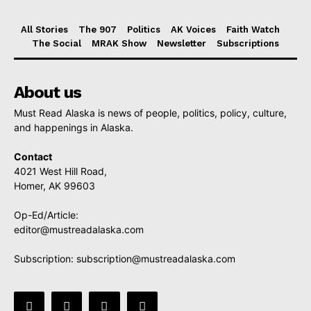
All Stories
The 907
Politics
AK Voices
Faith Watch
The Social
MRAK Show
Newsletter
Subscriptions
About us
Must Read Alaska is news of people, politics, policy, culture,
and happenings in Alaska.
Contact
4021 West Hill Road,
Homer, AK 99603
Op-Ed/Article:
editor@mustreadalaska.com
Subscription:
subscription@mustreadalaska.com