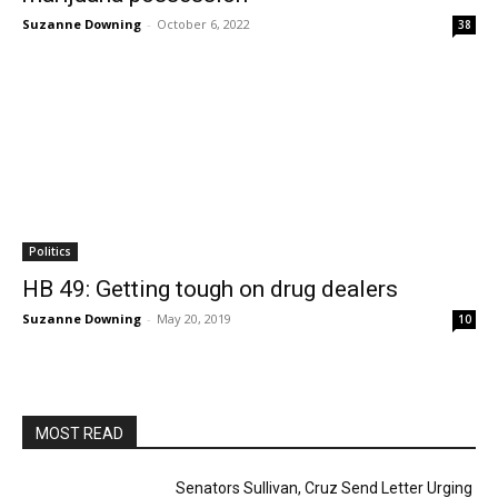
Suzanne Downing
-
October 6, 2022
38
Politics
HB 49: Getting tough on drug dealers
Suzanne Downing
-
May 20, 2019
10
MOST READ
Senators Sullivan, Cruz Send Letter Urging