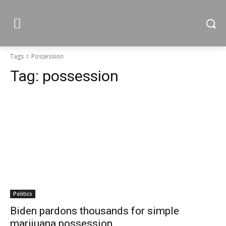
Tags
Possession
Tag:
possession
Politics
Biden pardons thousands for simple
marijuana possession