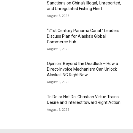
Sanctions on China’s Illegal, Unreported,
and Unregulated Fishing Fleet
August 6, 2026
“21st Century Panama Canal:” Leaders
Discuss Plan for Alaska’s Global
Commerce Hub
August 6, 2026
Opinion: Beyond the Deadlock— How a
Direct-Invoice Mechanism Can Unlock
Alaska LNG Right Now
August 6, 2026
To Do or Not Do: Christian Virtue Trains
Desire and Intellect toward Right Action
August 5, 2026