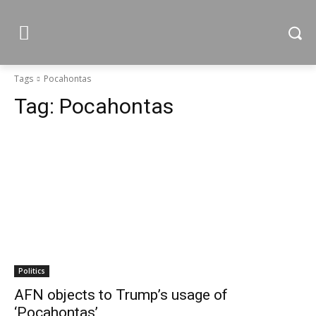
Tags
Pocahontas
Tag:
Pocahontas
Politics
AFN objects to Trump’s usage of
‘Pocahontas’