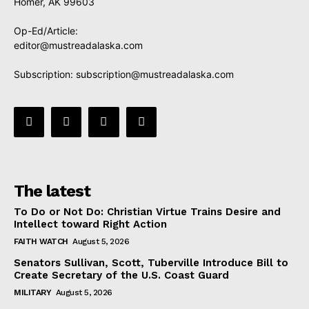
Homer, AK 99603
Op-Ed/Article:
editor@mustreadalaska.com
Subscription:
subscription@mustreadalaska.com
The latest
To Do or Not Do: Christian Virtue Trains Desire and
Intellect toward Right Action
FAITH WATCH
August 5, 2026
Senators Sullivan, Scott, Tuberville Introduce Bill to
Create Secretary of the U.S. Coast Guard
MILITARY
August 5, 2026