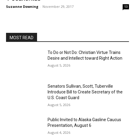
Suzanne Downing
-
November 29, 2017
13
MOST READ
To Do or Not Do: Christian Virtue Trains
Desire and Intellect toward Right Action
August 5, 2026
Senators Sullivan, Scott, Tuberville
Introduce Bill to Create Secretary of the
U.S. Coast Guard
August 5, 2026
Public Invited to Alaska Gasline Caucus
Presentation, August 6
August 4, 2026