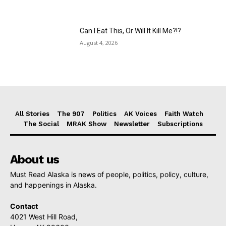
Can I Eat This, Or Will It Kill Me?!?
August 4, 2026
All Stories
The 907
Politics
AK Voices
Faith Watch
The Social
MRAK Show
Newsletter
Subscriptions
About us
Must Read Alaska is news of people, politics, policy, culture,
and happenings in Alaska.
Contact
4021 West Hill Road,