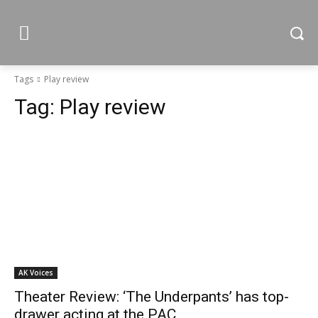
Tags
Play review
Tag:
Play review
AK Voices
Theater Review: ‘The Underpants’ has top-
drawer acting at the PAC