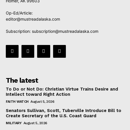
Homer, AK 99603
Op-Ed/Article:
editor@mustreadalaska.com
Subscription:
subscription@mustreadalaska.com
The latest
To Do or Not Do: Christian Virtue Trains Desire and
Intellect toward Right Action
FAITH WATCH
August 5, 2026
Senators Sullivan, Scott, Tuberville Introduce Bill to
Create Secretary of the U.S. Coast Guard
MILITARY
August 5, 2026