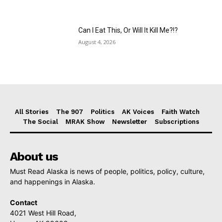
Can I Eat This, Or Will It Kill Me?!?
August 4, 2026
All Stories
The 907
Politics
AK Voices
Faith Watch
The Social
MRAK Show
Newsletter
Subscriptions
About us
Must Read Alaska is news of people, politics, policy, culture,
and happenings in Alaska.
Contact
4021 West Hill Road,