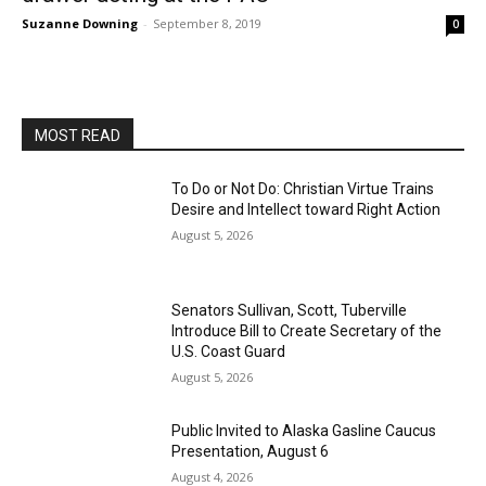
Suzanne Downing
-
September 8, 2019
0
MOST READ
To Do or Not Do: Christian Virtue Trains
Desire and Intellect toward Right Action
August 5, 2026
Senators Sullivan, Scott, Tuberville
Introduce Bill to Create Secretary of the
U.S. Coast Guard
August 5, 2026
Public Invited to Alaska Gasline Caucus
Presentation, August 6
August 4, 2026