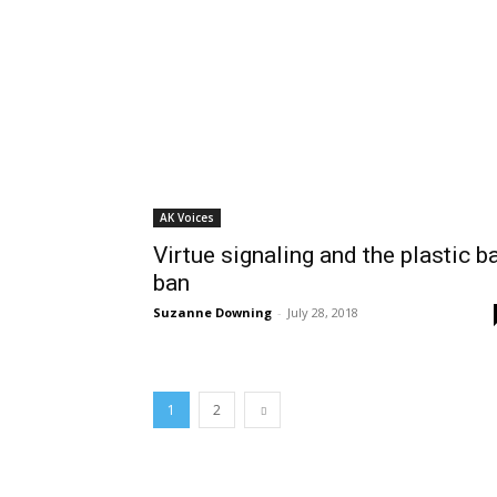
AK Voices
Virtue signaling and the plastic b
ban
Suzanne Downing
-
July 28, 2018
1
2