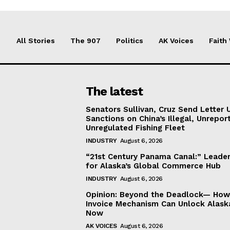
All Stories
The 907
Politics
AK Voices
Faith
The latest
Senators Sullivan, Cruz Send Letter 
Sanctions on China’s Illegal, Unrepor
Unregulated Fishing Fleet
INDUSTRY
August 6, 2026
“21st Century Panama Canal:” Leader
for Alaska’s Global Commerce Hub
INDUSTRY
August 6, 2026
Opinion: Beyond the Deadlock— How 
Invoice Mechanism Can Unlock Alask
Now
AK VOICES
August 6, 2026