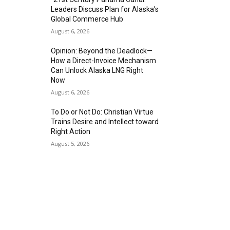
Leaders Discuss Plan for Alaska’s
Global Commerce Hub
August 6, 2026
Opinion: Beyond the Deadlock—
How a Direct-Invoice Mechanism
Can Unlock Alaska LNG Right
Now
August 6, 2026
To Do or Not Do: Christian Virtue
Trains Desire and Intellect toward
Right Action
August 5, 2026