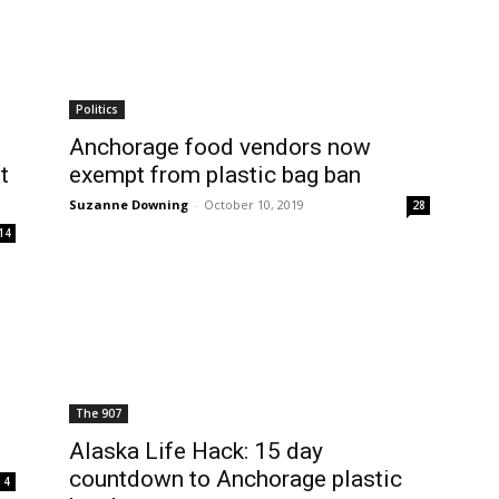
Politics
Anchorage food vendors now
t
exempt from plastic bag ban
Suzanne Downing
-
October 10, 2019
28
14
The 907
Alaska Life Hack: 15 day
countdown to Anchorage plastic
4