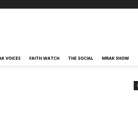
AK VOICES
FAITH WATCH
THE SOCIAL
MRAK SHOW