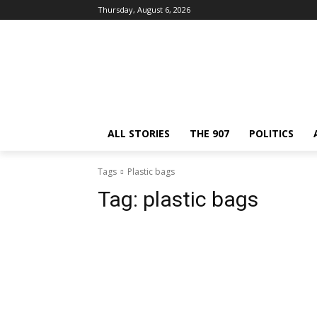
Thursday, August 6, 2026
ALL STORIES
THE 907
POLITICS
Tags
Plastic bags
Tag:
plastic bags