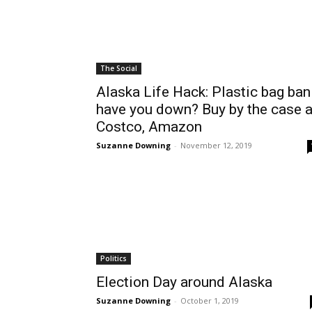
The Social
Alaska Life Hack: Plastic bag ban
have you down? Buy by the case a
Costco, Amazon
Suzanne Downing
-
November 12, 2019
Politics
Election Day around Alaska
Suzanne Downing
-
October 1, 2019