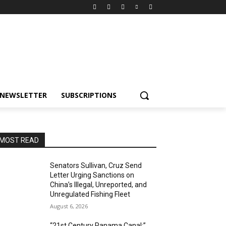
NEWSLETTER
SUBSCRIPTIONS
MOST READ
Senators Sullivan, Cruz Send
Letter Urging Sanctions on
China’s Illegal, Unreported, and
Unregulated Fishing Fleet
August 6, 2026
“21st Century Panama Canal:”