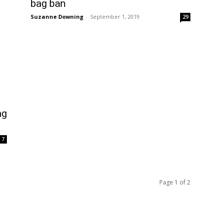
bag ban
Suzanne Downing
-
September 1, 2019
29
ag
7
Page 1 of 2