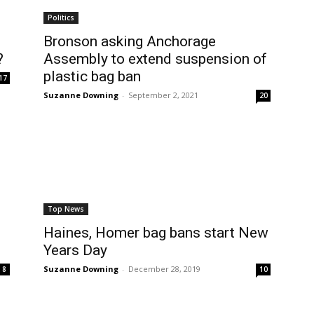
Politics
Bronson asking Anchorage
?
Assembly to extend suspension of
plastic bag ban
17
Suzanne Downing
-
September 2, 2021
20
Top News
Haines, Homer bag bans start New
Years Day
Suzanne Downing
-
December 28, 2019
8
10