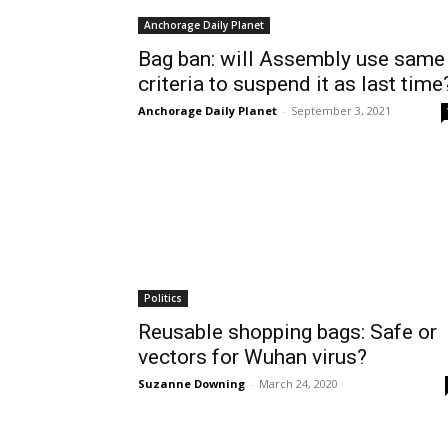
Anchorage Daily Planet
Bag ban: will Assembly use same
criteria to suspend it as last time
Anchorage Daily Planet
-
September 3, 2021
Politics
Reusable shopping bags: Safe or
vectors for Wuhan virus?
Suzanne Downing
-
March 24, 2020