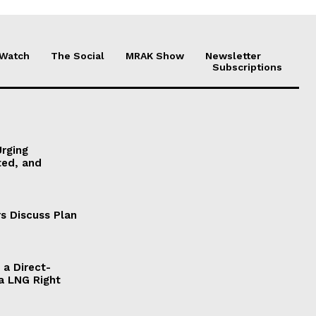
 Watch
The Social
MRAK Show
Newsletter
Subscriptions
Urging
ted, and
s Discuss Plan
a Direct-
a LNG Right