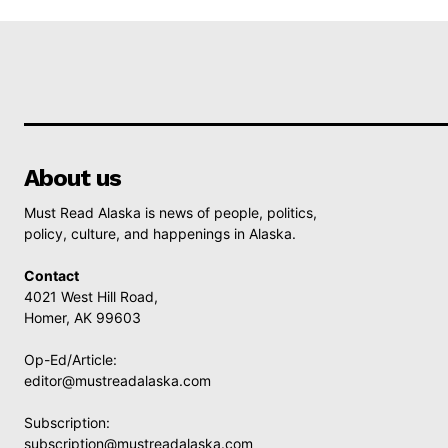
About us
Must Read Alaska is news of people, politics,
policy, culture, and happenings in Alaska.
Contact
4021 West Hill Road,
Homer, AK 99603
Op-Ed/Article:
editor@mustreadalaska.com
Subscription:
subscription@mustreadalaska.com