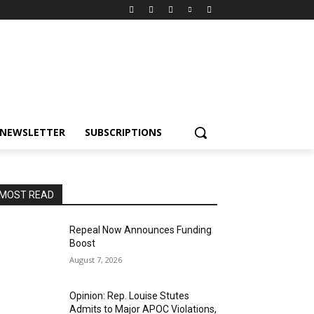
NEWSLETTER
SUBSCRIPTIONS
MOST READ
Repeal Now Announces Funding
Boost
August 7, 2026
Opinion: Rep. Louise Stutes
Admits to Major APOC Violations,