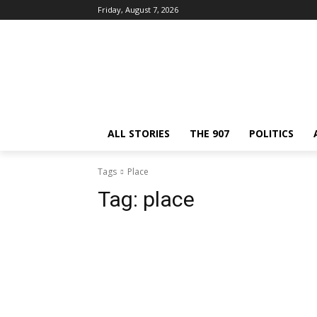
Friday, August 7, 2026
ALL STORIES
THE 907
POLITICS
Tags
Place
Tag:
place