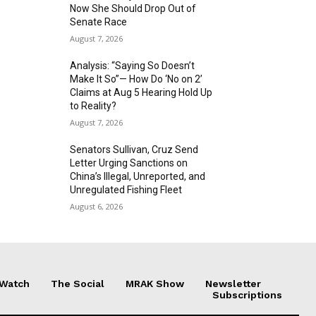
Now She Should Drop Out of
Senate Race
August 7, 2026
Analysis: “Saying So Doesn’t
Make It So”— How Do ‘No on 2’
Claims at Aug 5 Hearing Hold Up
to Reality?
August 7, 2026
Senators Sullivan, Cruz Send
Letter Urging Sanctions on
China’s Illegal, Unreported, and
Unregulated Fishing Fleet
August 6, 2026
 Watch
The Social
MRAK Show
Newsletter
Subscriptions