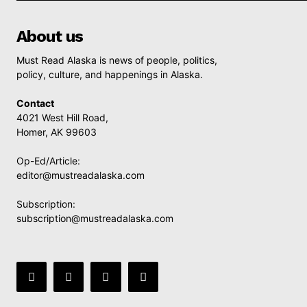
About us
Must Read Alaska is news of people, politics,
policy, culture, and happenings in Alaska.
Contact
4021 West Hill Road,
Homer, AK 99603
Op-Ed/Article:
editor@mustreadalaska.com
Subscription:
subscription@mustreadalaska.com