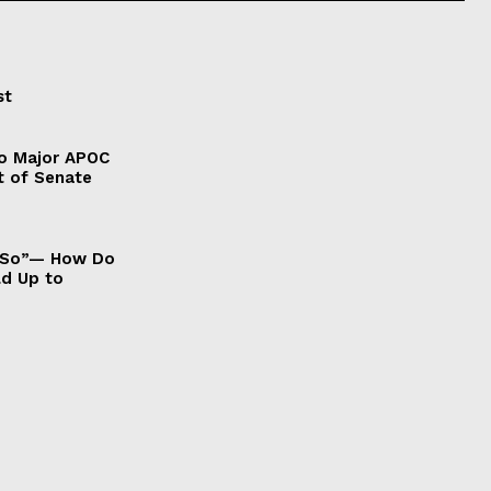
st
to Major APOC
t of Senate
It So”— How Do
ld Up to