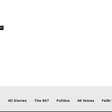
89
All Stories
The 907
Politics
AK Voices
Faith