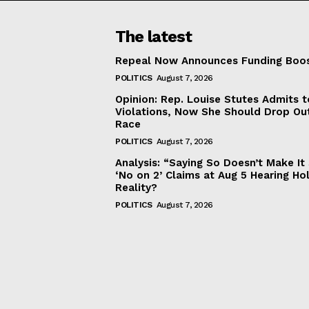
The latest
Repeal Now Announces Funding Boo
POLITICS
August 7, 2026
Opinion: Rep. Louise Stutes Admits 
Violations, Now She Should Drop Ou
Race
POLITICS
August 7, 2026
Analysis: “Saying So Doesn’t Make 
‘No on 2’ Claims at Aug 5 Hearing Ho
Reality?
POLITICS
August 7, 2026