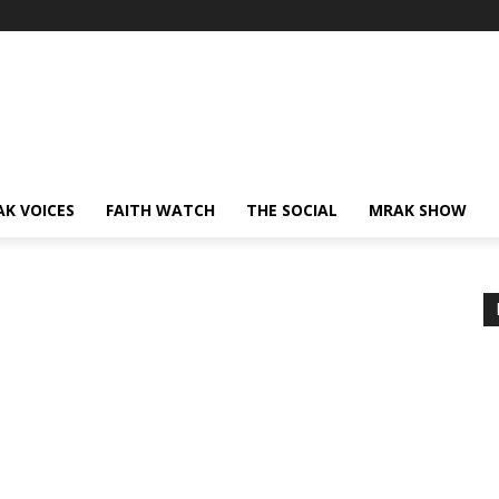
AK VOICES
FAITH WATCH
THE SOCIAL
MRAK SHOW