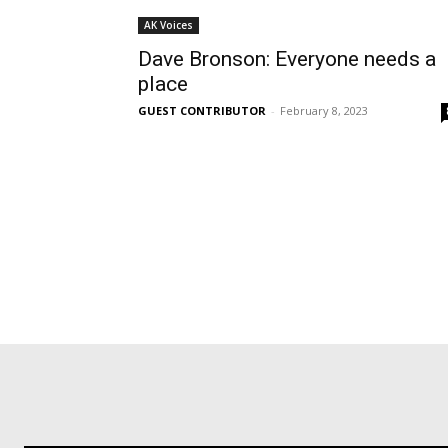
AK Voices
Dave Bronson: Everyone needs a
place
GUEST CONTRIBUTOR
-
February 8, 2023