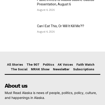
Presentation, August 6
August 4, 2026
Can I Eat This, Or Will It Kill Me?!?
August 4, 2026
All Stories
The 907
Politics
AK Voices
Faith Watch
The Social
MRAK Show
Newsletter
Subscriptions
About us
Must Read Alaska is news of people, politics, policy, culture,
and happenings in Alaska.