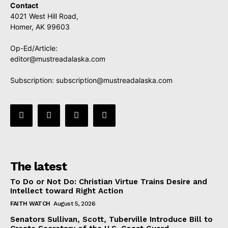
Contact
4021 West Hill Road,
Homer, AK 99603
Op-Ed/Article:
editor@mustreadalaska.com
Subscription:
subscription@mustreadalaska.com
The latest
To Do or Not Do: Christian Virtue Trains Desire and
Intellect toward Right Action
FAITH WATCH
August 5, 2026
Senators Sullivan, Scott, Tuberville Introduce Bill to