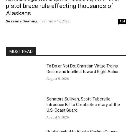
pistol brace rule affecting thousands of
Alaskans
Suzanne Downing
-
February 17, 2023
164
MOST READ
To Do or Not Do: Christian Virtue Trains
Desire and Intellect toward Right Action
August 5, 2026
Senators Sullivan, Scott, Tuberville
Introduce Bill to Create Secretary of the
U.S. Coast Guard
August 5, 2026
Public Invited to Alaska Gasline Caucus