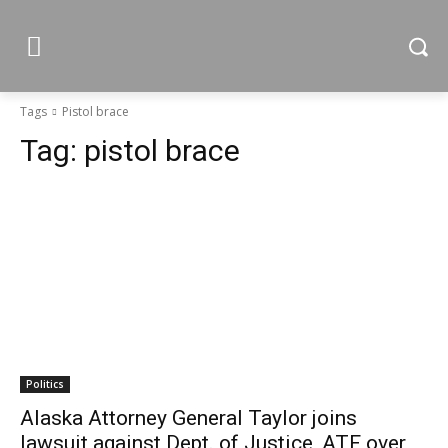
Tags
Pistol brace
Tag:
pistol brace
Politics
Alaska Attorney General Taylor joins
lawsuit against Dept. of Justice, ATF over