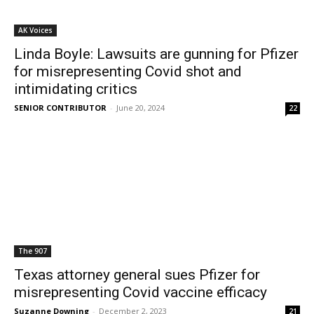
AK Voices
Linda Boyle: Lawsuits are gunning for Pfizer
for misrepresenting Covid shot and
intimidating critics
SENIOR CONTRIBUTOR
-
June 20, 2024
22
The 907
Texas attorney general sues Pfizer for
misrepresenting Covid vaccine efficacy
Suzanne Downing
-
December 2, 2023
21