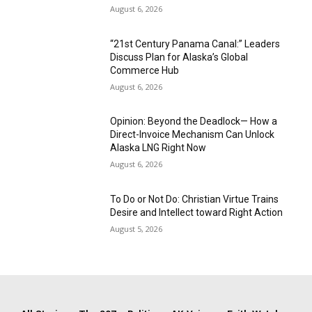
August 6, 2026
“21st Century Panama Canal:” Leaders
Discuss Plan for Alaska’s Global
Commerce Hub
August 6, 2026
Opinion: Beyond the Deadlock— How a
Direct-Invoice Mechanism Can Unlock
Alaska LNG Right Now
August 6, 2026
To Do or Not Do: Christian Virtue Trains
Desire and Intellect toward Right Action
August 5, 2026