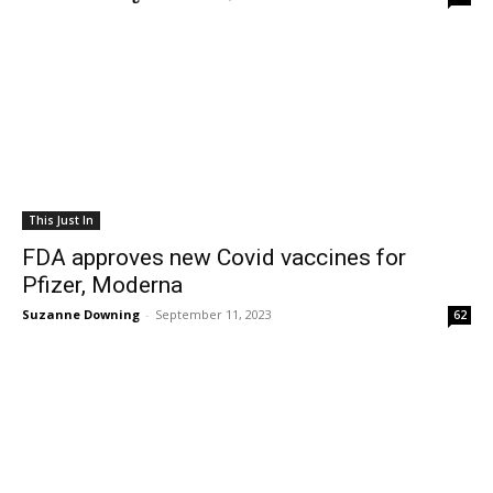
This Just In
FDA approves new Covid vaccines for
Pfizer, Moderna
Suzanne Downing
-
September 11, 2023
62