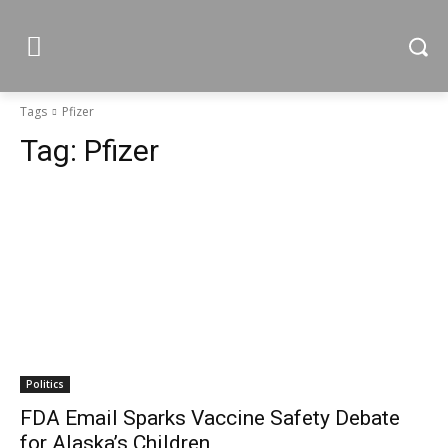
Tags
Pfizer
Tag:
Pfizer
Politics
FDA Email Sparks Vaccine Safety Debate
for Alaska’s Children