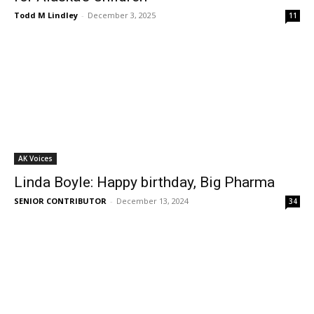
Todd M Lindley
-
December 3, 2025
11
AK Voices
Linda Boyle: Happy birthday, Big Pharma
SENIOR CONTRIBUTOR
-
December 13, 2024
34