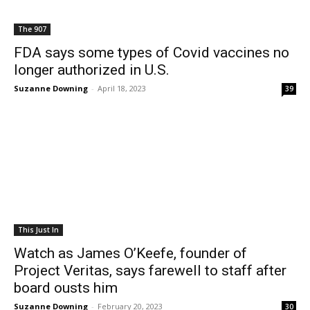
The 907
FDA says some types of Covid vaccines no
longer authorized in U.S.
Suzanne Downing
-
April 18, 2023
39
This Just In
Watch as James O’Keefe, founder of
Project Veritas, says farewell to staff after
board ousts him
Suzanne Downing
-
February 20, 2023
30