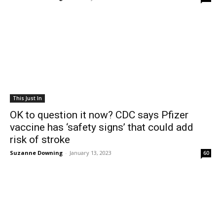
This Just In
OK to question it now? CDC says Pfizer
vaccine has ‘safety signs’ that could add
risk of stroke
Suzanne Downing
-
January 13, 2023
60