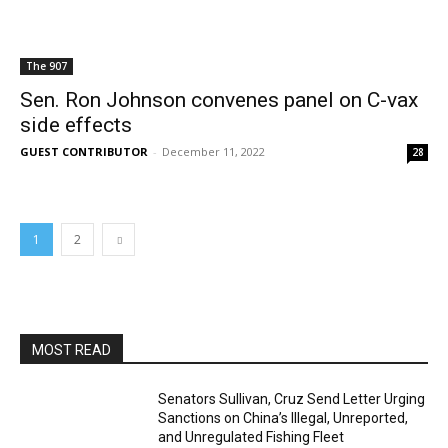
The 907
Sen. Ron Johnson convenes panel on C-vax
side effects
GUEST CONTRIBUTOR
-
December 11, 2022
28
1
2
MOST READ
Senators Sullivan, Cruz Send Letter Urging
Sanctions on China’s Illegal, Unreported,
and Unregulated Fishing Fleet