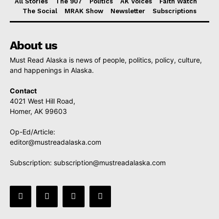
All Stories
The 907
Politics
AK Voices
Faith Watch
The Social
MRAK Show
Newsletter
Subscriptions
About us
Must Read Alaska is news of people, politics, policy, culture,
and happenings in Alaska.
Contact
4021 West Hill Road,
Homer, AK 99603
Op-Ed/Article:
editor@mustreadalaska.com
Subscription:
subscription@mustreadalaska.com