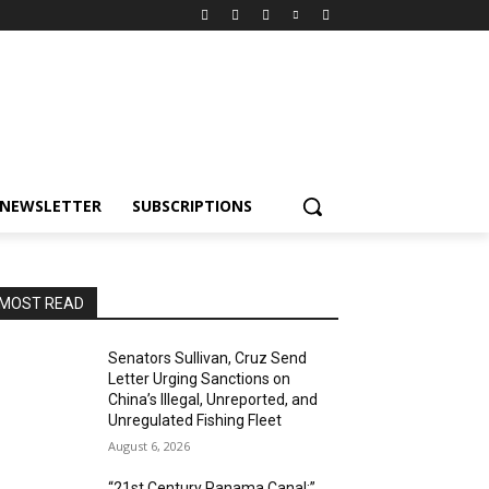
NEWSLETTER
SUBSCRIPTIONS
MOST READ
Senators Sullivan, Cruz Send
Letter Urging Sanctions on
China’s Illegal, Unreported, and
Unregulated Fishing Fleet
August 6, 2026
“21st Century Panama Canal:”