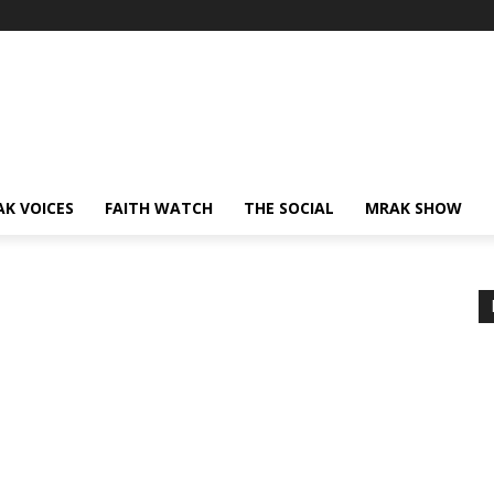
AK VOICES
FAITH WATCH
THE SOCIAL
MRAK SHOW