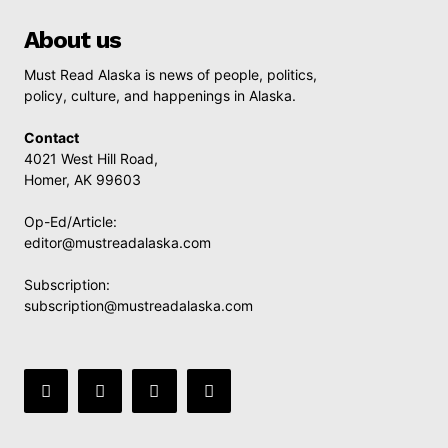
About us
Must Read Alaska is news of people, politics,
policy, culture, and happenings in Alaska.
Contact
4021 West Hill Road,
Homer, AK 99603
Op-Ed/Article:
editor@mustreadalaska.com
Subscription:
subscription@mustreadalaska.com