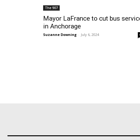
The 907
Mayor LaFrance to cut bus servic
in Anchorage
Suzanne Downing
-
July 6, 2024