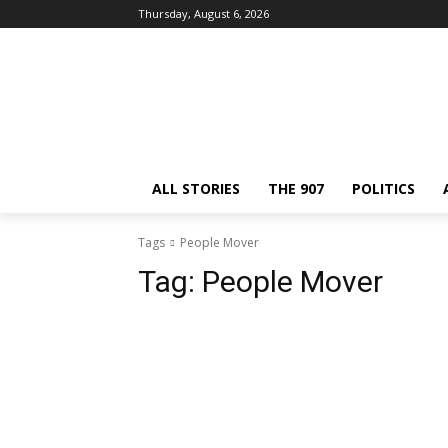
Thursday, August 6, 2026
ALL STORIES
THE 907
POLITICS
Tags
People Mover
Tag:
People Mover