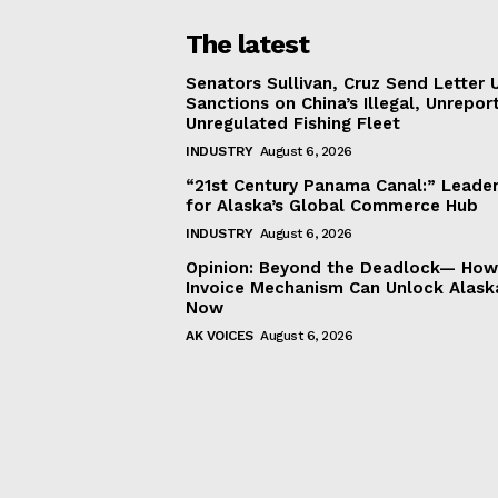
The latest
Senators Sullivan, Cruz Send Letter 
Sanctions on China’s Illegal, Unrepor
Unregulated Fishing Fleet
INDUSTRY
August 6, 2026
“21st Century Panama Canal:” Leader
for Alaska’s Global Commerce Hub
INDUSTRY
August 6, 2026
Opinion: Beyond the Deadlock— How 
Invoice Mechanism Can Unlock Alask
Now
AK VOICES
August 6, 2026