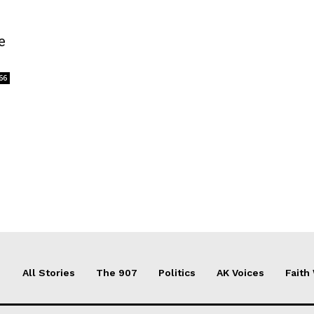
e
66
All Stories
The 907
Politics
AK Voices
Faith