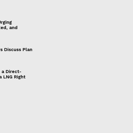
Urging
ted, and
s Discuss Plan
a Direct-
a LNG Right