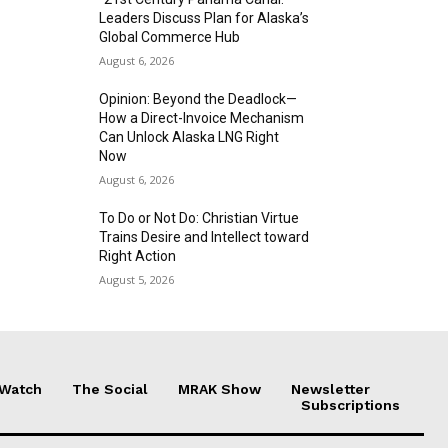
Leaders Discuss Plan for Alaska’s
Global Commerce Hub
August 6, 2026
Opinion: Beyond the Deadlock—
How a Direct-Invoice Mechanism
Can Unlock Alaska LNG Right
Now
August 6, 2026
To Do or Not Do: Christian Virtue
Trains Desire and Intellect toward
Right Action
August 5, 2026
 Watch
The Social
MRAK Show
Newsletter
Subscriptions