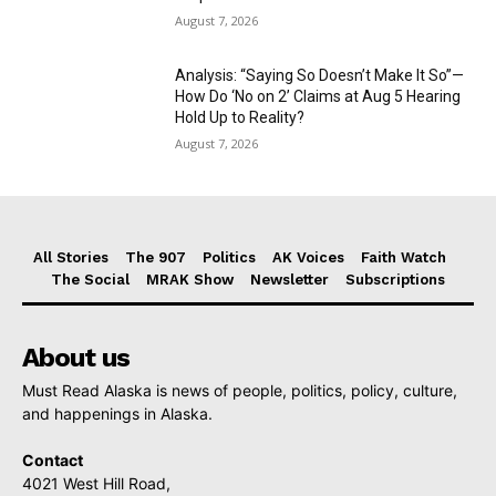
August 7, 2026
Analysis: “Saying So Doesn’t Make It So”—
How Do ‘No on 2’ Claims at Aug 5 Hearing
Hold Up to Reality?
August 7, 2026
All Stories
The 907
Politics
AK Voices
Faith Watch
The Social
MRAK Show
Newsletter
Subscriptions
About us
Must Read Alaska is news of people, politics, policy, culture,
and happenings in Alaska.
Contact
4021 West Hill Road,