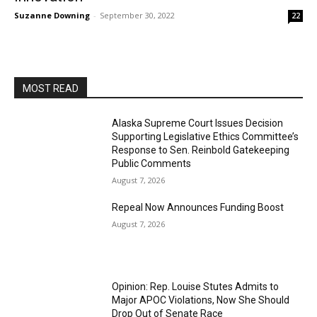
Suzanne Downing
-
September 30, 2022
22
MOST READ
Alaska Supreme Court Issues Decision
Supporting Legislative Ethics Committee’s
Response to Sen. Reinbold Gatekeeping
Public Comments
August 7, 2026
Repeal Now Announces Funding Boost
August 7, 2026
Opinion: Rep. Louise Stutes Admits to
Major APOC Violations, Now She Should
Drop Out of Senate Race