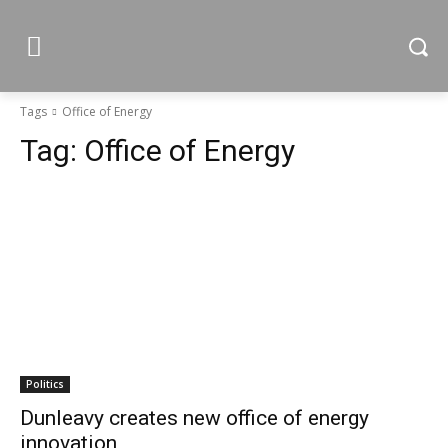
Tags
Office of Energy
Tag:
Office of Energy
Politics
Dunleavy creates new office of energy
innovation