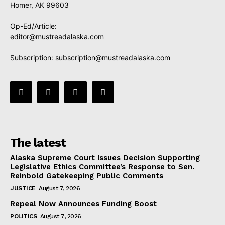
Homer, AK 99603
Op-Ed/Article:
editor@mustreadalaska.com
Subscription:
subscription@mustreadalaska.com
The latest
Alaska Supreme Court Issues Decision Supporting
Legislative Ethics Committee’s Response to Sen.
Reinbold Gatekeeping Public Comments
JUSTICE
August 7, 2026
Repeal Now Announces Funding Boost
POLITICS
August 7, 2026