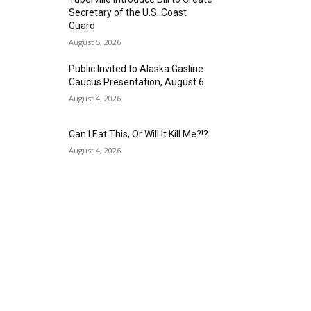
Secretary of the U.S. Coast
Guard
August 5, 2026
Public Invited to Alaska Gasline
Caucus Presentation, August 6
August 4, 2026
Can I Eat This, Or Will It Kill Me?!?
August 4, 2026