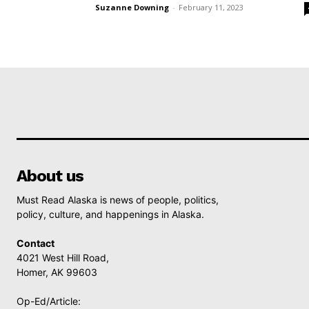
Suzanne Downing
-
February 11, 2023
About us
Must Read Alaska is news of people, politics,
policy, culture, and happenings in Alaska.
Contact
4021 West Hill Road,
Homer, AK 99603
Op-Ed/Article: