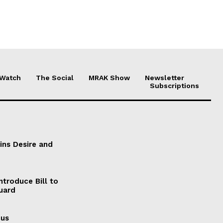
 Watch
The Social
MRAK Show
Newsletter
Subscriptions
ains Desire and
ntroduce Bill to
Guard
cus