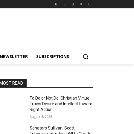
NEWSLETTER
SUBSCRIPTIONS
MOST READ
To Do or Not Do: Christian Virtue
Trains Desire and Intellect toward
Right Action
August 5, 2026
Senators Sullivan, Scott,
Tuberville Introduce Bill to Create