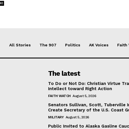
40
All Stories
The 907
Politics
AK Voices
Faith
The latest
To Do or Not Do: Christian Virtue Tr
Intellect toward Right Action
FAITH WATCH
August 5, 2026
Senators Sullivan, Scott, Tuberville I
Create Secretary of the U.S. Coast 
MILITARY
August 5, 2026
Public Invited to Alaska Gasline Cau