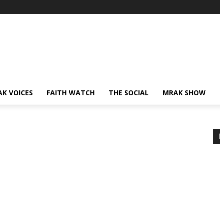
AK VOICES
FAITH WATCH
THE SOCIAL
MRAK SHOW