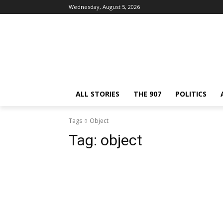
Wednesday, August 5, 2026
ALL STORIES
THE 907
POLITICS
Tags
Object
Tag:
object