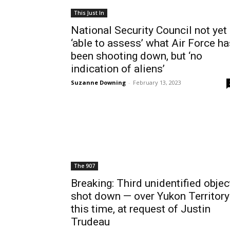
This Just In
National Security Council not yet
‘able to assess’ what Air Force ha
been shooting down, but ‘no
indication of aliens’
Suzanne Downing
-
February 13, 2023
The 907
Breaking: Third unidentified objec
shot down — over Yukon Territory
this time, at request of Justin
Trudeau