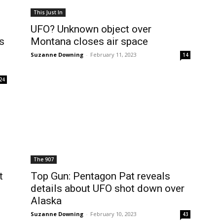
This Just In
UFO? Unknown object over
s
Montana closes air space
Suzanne Downing
-
February 11, 2023
14
24
The 907
t
Top Gun: Pentagon Pat reveals
details about UFO shot down over
Alaska
Suzanne Downing
-
February 10, 2023
43