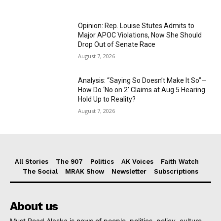
Opinion: Rep. Louise Stutes Admits to
Major APOC Violations, Now She Should
Drop Out of Senate Race
August 7, 2026
Analysis: “Saying So Doesn’t Make It So”—
How Do ‘No on 2’ Claims at Aug 5 Hearing
Hold Up to Reality?
August 7, 2026
All Stories
The 907
Politics
AK Voices
Faith Watch
The Social
MRAK Show
Newsletter
Subscriptions
About us
Must Read Alaska is news of people, politics, policy, culture,