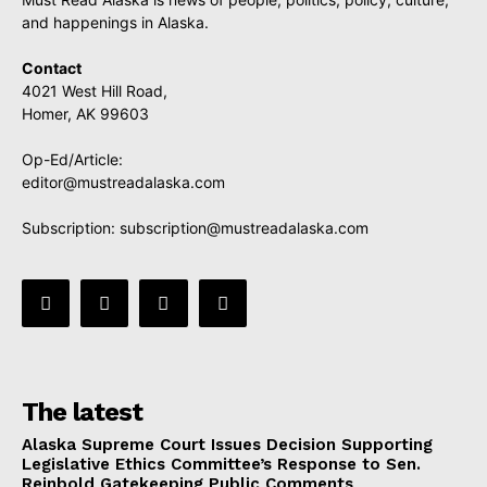
and happenings in Alaska.
Contact
4021 West Hill Road,
Homer, AK 99603
Op-Ed/Article:
editor@mustreadalaska.com
Subscription:
subscription@mustreadalaska.com
The latest
Alaska Supreme Court Issues Decision Supporting
Legislative Ethics Committee’s Response to Sen.
Reinbold Gatekeeping Public Comments