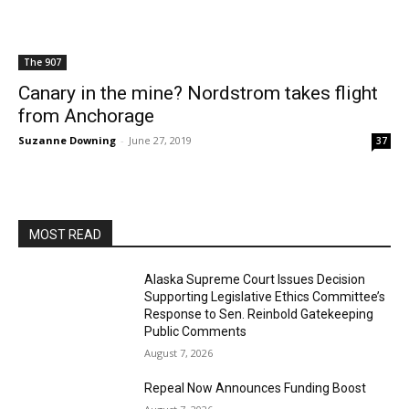
The 907
Canary in the mine? Nordstrom takes flight
from Anchorage
Suzanne Downing
-
June 27, 2019
37
MOST READ
Alaska Supreme Court Issues Decision
Supporting Legislative Ethics Committee’s
Response to Sen. Reinbold Gatekeeping
Public Comments
August 7, 2026
Repeal Now Announces Funding Boost