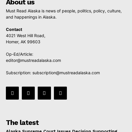
About us
Must Read Alaska is news of people, politics, policy, culture,
and happenings in Alaska.
Contact
4021 West Hill Road,
Homer, AK 99603
Op-Ed/Article:
editor@mustreadalaska.com
Subscription:
subscription@mustreadalaska.com
The latest
Alaska Supreme Court Issues Decision Supporting