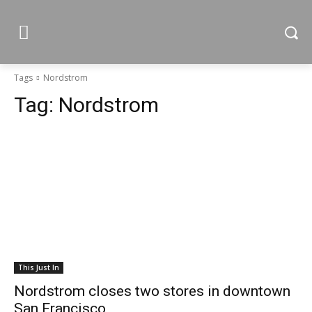
Tags
Nordstrom
Tag:
Nordstrom
This Just In
Nordstrom closes two stores in downtown
San Francisco