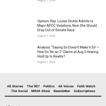
August 7, 2026
Opinion: Rep. Louise Stutes Admits to
Major APOC Violations, Now She Should
Drop Out of Senate Race
August 7, 2026
Analysis: “Saying So Doesn’t Make It So”—
How Do ‘No on 2’ Claims at Aug 5 Hearing
Hold Up to Reality?
August 7, 2026
All Stories
The 907
Politics
AK Voices
Faith Watch
The Social
MRAK Show
Newsletter
Subscriptions