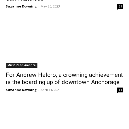
Suzanne Downing
-
May 25, 2023
21
Must Read America
For Andrew Halcro, a crowning achievement
is the boarding up of downtown Anchorage
Suzanne Downing
-
April 11, 2021
14