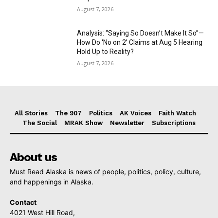
August 7, 2026
Analysis: “Saying So Doesn’t Make It So”—
How Do ‘No on 2’ Claims at Aug 5 Hearing
Hold Up to Reality?
August 7, 2026
All Stories
The 907
Politics
AK Voices
Faith Watch
The Social
MRAK Show
Newsletter
Subscriptions
About us
Must Read Alaska is news of people, politics, policy, culture,
and happenings in Alaska.
Contact
4021 West Hill Road,