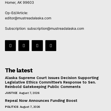
Homer, AK 99603
Op-Ed/Article:
editor@mustreadalaska.com
Subscription:
subscription@mustreadalaska.com
The latest
Alaska Supreme Court Issues Decision Supporting
Legislative Ethics Committee’s Response to Sen.
Reinbold Gatekeeping Public Comments
JUSTICE
August 7, 2026
Repeal Now Announces Funding Boost
POLITICS
August 7, 2026