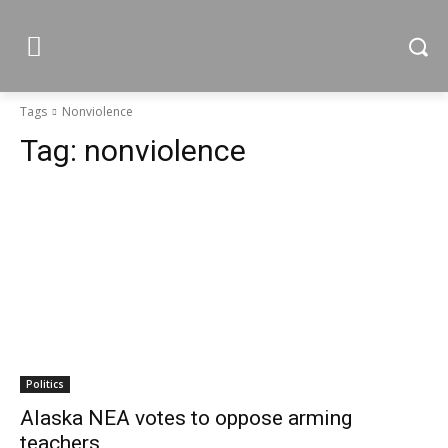
Tags
Nonviolence
Tag:
nonviolence
Politics
Alaska NEA votes to oppose arming
teachers