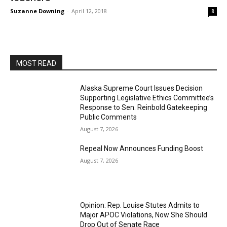
Suzanne Downing
-
April 12, 2018
8
MOST READ
Alaska Supreme Court Issues Decision
Supporting Legislative Ethics Committee’s
Response to Sen. Reinbold Gatekeeping
Public Comments
August 7, 2026
Repeal Now Announces Funding Boost
August 7, 2026
Opinion: Rep. Louise Stutes Admits to
Major APOC Violations, Now She Should
Drop Out of Senate Race