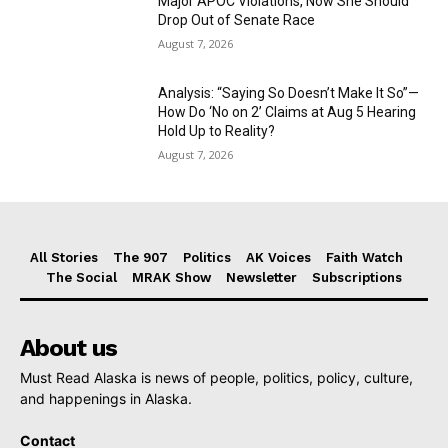
Major APOC Violations, Now She Should
Drop Out of Senate Race
August 7, 2026
Analysis: “Saying So Doesn’t Make It So”—
How Do ‘No on 2’ Claims at Aug 5 Hearing
Hold Up to Reality?
August 7, 2026
All Stories
The 907
Politics
AK Voices
Faith Watch
The Social
MRAK Show
Newsletter
Subscriptions
About us
Must Read Alaska is news of people, politics, policy, culture,
and happenings in Alaska.
Contact