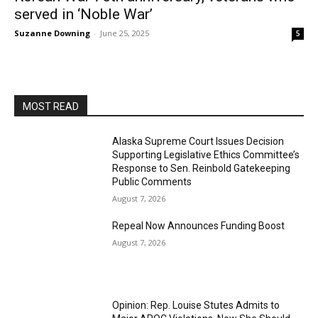
served in ‘Noble War’
Suzanne Downing
-
June 25, 2025
5
MOST READ
Alaska Supreme Court Issues Decision
Supporting Legislative Ethics Committee’s
Response to Sen. Reinbold Gatekeeping
Public Comments
August 7, 2026
Repeal Now Announces Funding Boost
August 7, 2026
Opinion: Rep. Louise Stutes Admits to