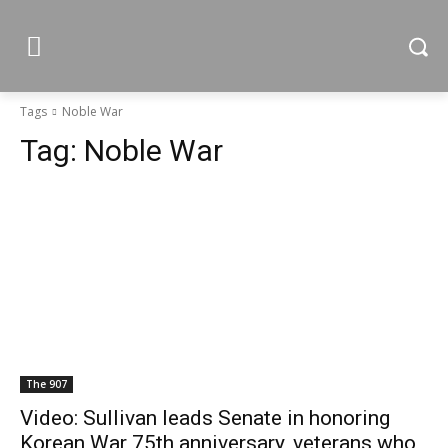
Tags
Noble War
Tag:
Noble War
The 907
Video: Sullivan leads Senate in honoring
Korean War 75th anniversary, veterans who