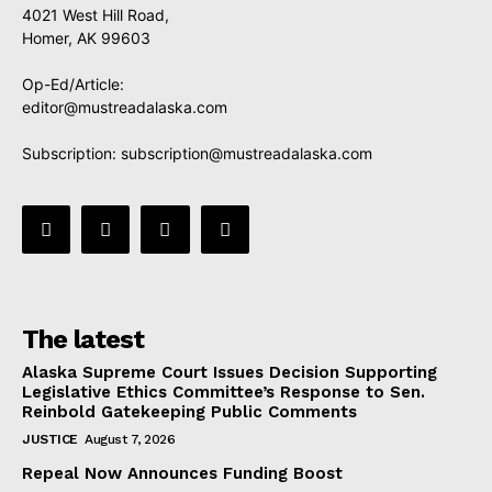
4021 West Hill Road,
Homer, AK 99603
Op-Ed/Article:
editor@mustreadalaska.com
Subscription:
subscription@mustreadalaska.com
The latest
Alaska Supreme Court Issues Decision Supporting
Legislative Ethics Committee’s Response to Sen.
Reinbold Gatekeeping Public Comments
JUSTICE
August 7, 2026
Repeal Now Announces Funding Boost