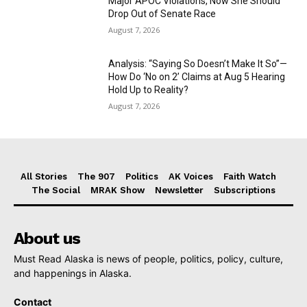
Major APOC Violations, Now She Should
Drop Out of Senate Race
August 7, 2026
Analysis: “Saying So Doesn’t Make It So”—
How Do ‘No on 2’ Claims at Aug 5 Hearing
Hold Up to Reality?
August 7, 2026
All Stories
The 907
Politics
AK Voices
Faith Watch
The Social
MRAK Show
Newsletter
Subscriptions
About us
Must Read Alaska is news of people, politics, policy, culture,
and happenings in Alaska.
Contact