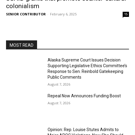
colonialism
SENIOR CONTRIBUTOR
-
February 6, 2025
15
MOST READ
Alaska Supreme Court Issues Decision
Supporting Legislative Ethics Committee’s
Response to Sen. Reinbold Gatekeeping
Public Comments
August 7, 2026
Repeal Now Announces Funding Boost
August 7, 2026
Opinion: Rep. Louise Stutes Admits to