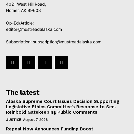
4021 West Hill Road,
Homer, AK 99603
Op-Ed/Article:
editor@mustreadalaska.com
Subscription:
subscription@mustreadalaska.com
The latest
Alaska Supreme Court Issues Decision Supporting
Legislative Ethics Committee’s Response to Sen.
Reinbold Gatekeeping Public Comments
JUSTICE
August 7, 2026
Repeal Now Announces Funding Boost