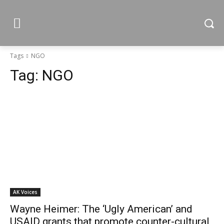
Tags
NGO
Tag:
NGO
AK Voices
Wayne Heimer: The ‘Ugly American’ and
USAID grants that promote counter-cultural