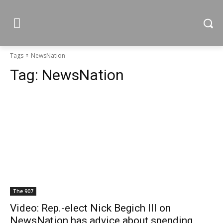
Tags
NewsNation
Tag:
NewsNation
The 907
Video: Rep.-elect Nick Begich III on
NewsNation has advice about spending