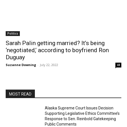
Politics
Sarah Palin getting married? It’s being
‘negotiated,’ according to boyfriend Ron
Duguay
Suzanne Downing
-
July 22, 2022
48
MOST READ
Alaska Supreme Court Issues Decision
Supporting Legislative Ethics Committee’s
Response to Sen. Reinbold Gatekeeping
Public Comments