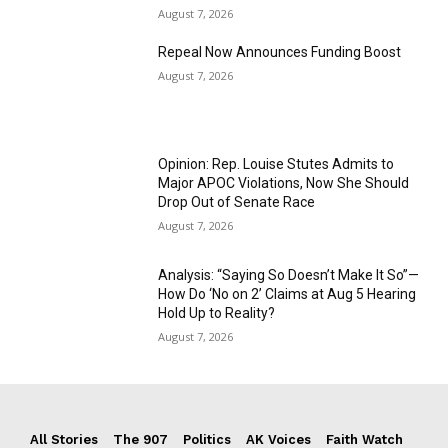
August 7, 2026
Repeal Now Announces Funding Boost
August 7, 2026
Opinion: Rep. Louise Stutes Admits to
Major APOC Violations, Now She Should
Drop Out of Senate Race
August 7, 2026
Analysis: “Saying So Doesn’t Make It So”—
How Do ‘No on 2’ Claims at Aug 5 Hearing
Hold Up to Reality?
August 7, 2026
All Stories
The 907
Politics
AK Voices
Faith Watch