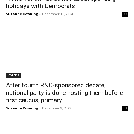
holidays with Democrats
Suzanne Downing
-
December 16, 2024
22
Politics
After fourth RNC-sponsored debate,
national party is done hosting them before
first caucus, primary
Suzanne Downing
-
December 9, 2023
17