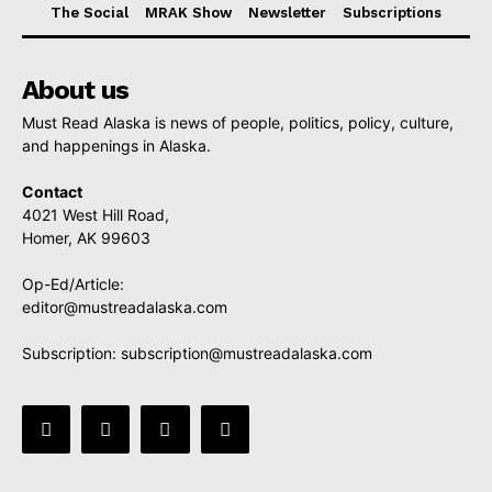
The Social
MRAK Show
Newsletter
Subscriptions
About us
Must Read Alaska is news of people, politics, policy, culture,
and happenings in Alaska.
Contact
4021 West Hill Road,
Homer, AK 99603
Op-Ed/Article:
editor@mustreadalaska.com
Subscription:
subscription@mustreadalaska.com