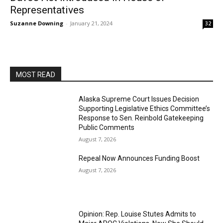
Representatives
Suzanne Downing
-
January 21, 2024
32
MOST READ
Alaska Supreme Court Issues Decision
Supporting Legislative Ethics Committee’s
Response to Sen. Reinbold Gatekeeping
Public Comments
August 7, 2026
Repeal Now Announces Funding Boost
August 7, 2026
Opinion: Rep. Louise Stutes Admits to