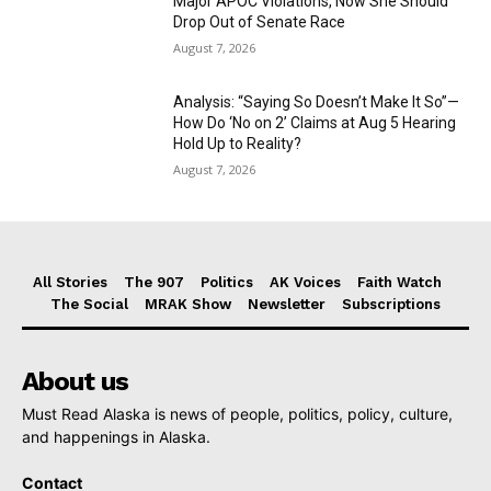
Major APOC Violations, Now She Should
Drop Out of Senate Race
August 7, 2026
Analysis: “Saying So Doesn’t Make It So”—
How Do ‘No on 2’ Claims at Aug 5 Hearing
Hold Up to Reality?
August 7, 2026
All Stories
The 907
Politics
AK Voices
Faith Watch
The Social
MRAK Show
Newsletter
Subscriptions
About us
Must Read Alaska is news of people, politics, policy, culture,
and happenings in Alaska.
Contact