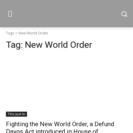
Tags
New World Order
Tag:
New World Order
This Just In
Fighting the New World Order, a Defund
Davos Act introduced in House of