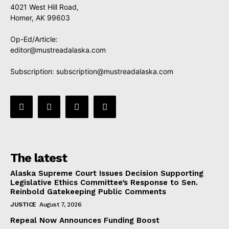
4021 West Hill Road,
Homer, AK 99603
Op-Ed/Article:
editor@mustreadalaska.com
Subscription:
subscription@mustreadalaska.com
The latest
Alaska Supreme Court Issues Decision Supporting
Legislative Ethics Committee’s Response to Sen.
Reinbold Gatekeeping Public Comments
JUSTICE
August 7, 2026
Repeal Now Announces Funding Boost