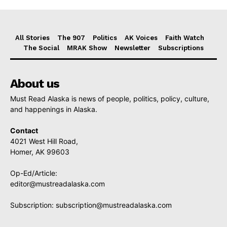
All Stories
The 907
Politics
AK Voices
Faith Watch
The Social
MRAK Show
Newsletter
Subscriptions
About us
Must Read Alaska is news of people, politics, policy, culture,
and happenings in Alaska.
Contact
4021 West Hill Road,
Homer, AK 99603
Op-Ed/Article:
editor@mustreadalaska.com
Subscription:
subscription@mustreadalaska.com