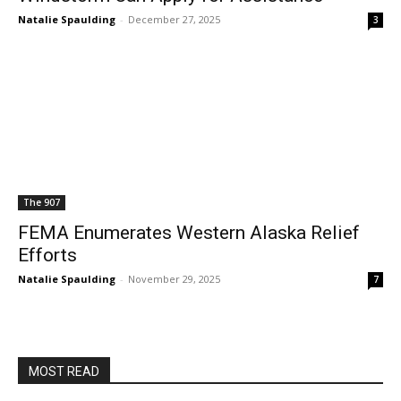
Natalie Spaulding
-
December 27, 2025
3
The 907
FEMA Enumerates Western Alaska Relief
Efforts
Natalie Spaulding
-
November 29, 2025
7
MOST READ