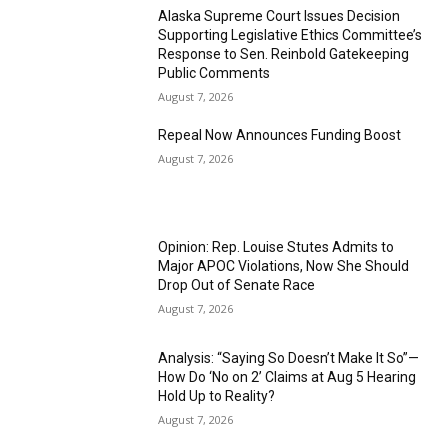
Alaska Supreme Court Issues Decision
Supporting Legislative Ethics Committee’s
Response to Sen. Reinbold Gatekeeping
Public Comments
August 7, 2026
Repeal Now Announces Funding Boost
August 7, 2026
Opinion: Rep. Louise Stutes Admits to
Major APOC Violations, Now She Should
Drop Out of Senate Race
August 7, 2026
Analysis: “Saying So Doesn’t Make It So”—
How Do ‘No on 2’ Claims at Aug 5 Hearing
Hold Up to Reality?
August 7, 2026