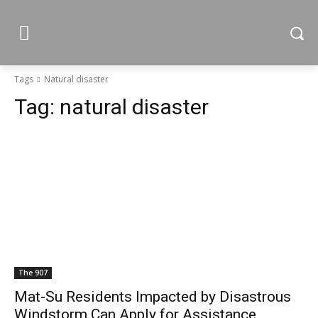
Tags
Natural disaster
Tag:
natural disaster
The 907
Mat-Su Residents Impacted by Disastrous
Windstorm Can Apply for Assistance