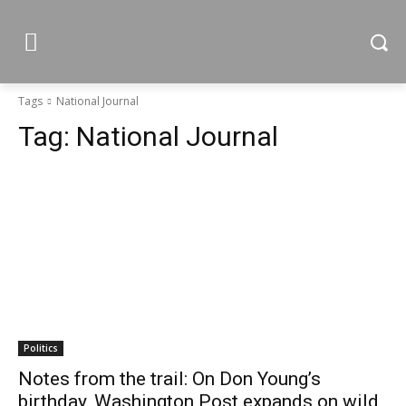
Tags
National Journal
Tag:
National Journal
Politics
Notes from the trail: On Don Young’s
birthday, Washington Post expands on wild