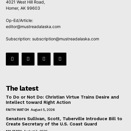
4021 West Hill Road,
Homer, AK 99603
Op-Ed/Article:
editor@mustreadalaska.com
Subscription:
subscription@mustreadalaska.com
The latest
To Do or Not Do: Christian Virtue Trains Desire and
Intellect toward Right Action
FAITH WATCH
August 5, 2026
Senators Sullivan, Scott, Tuberville Introduce Bill to
Create Secretary of the U.S. Coast Guard