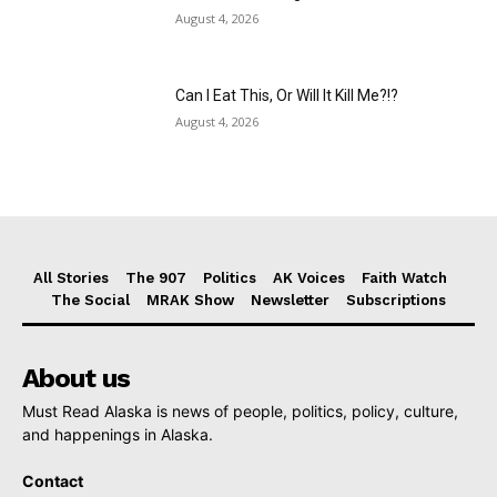
August 4, 2026
Can I Eat This, Or Will It Kill Me?!?
August 4, 2026
All Stories
The 907
Politics
AK Voices
Faith Watch
The Social
MRAK Show
Newsletter
Subscriptions
About us
Must Read Alaska is news of people, politics, policy, culture,
and happenings in Alaska.
Contact