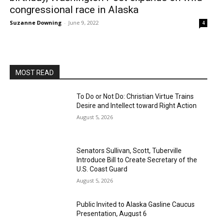
congressional race in Alaska
Suzanne Downing
-
June 9, 2022
4
MOST READ
To Do or Not Do: Christian Virtue Trains
Desire and Intellect toward Right Action
August 5, 2026
Senators Sullivan, Scott, Tuberville
Introduce Bill to Create Secretary of the
U.S. Coast Guard
August 5, 2026
Public Invited to Alaska Gasline Caucus
Presentation, August 6