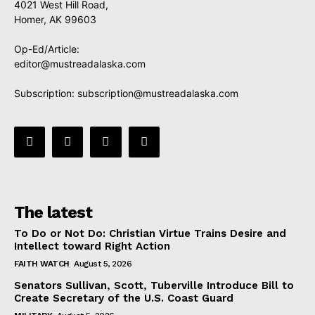
4021 West Hill Road,
Homer, AK 99603
Op-Ed/Article:
editor@mustreadalaska.com
Subscription:
subscription@mustreadalaska.com
The latest
To Do or Not Do: Christian Virtue Trains Desire and
Intellect toward Right Action
FAITH WATCH
August 5, 2026
Senators Sullivan, Scott, Tuberville Introduce Bill to
Create Secretary of the U.S. Coast Guard