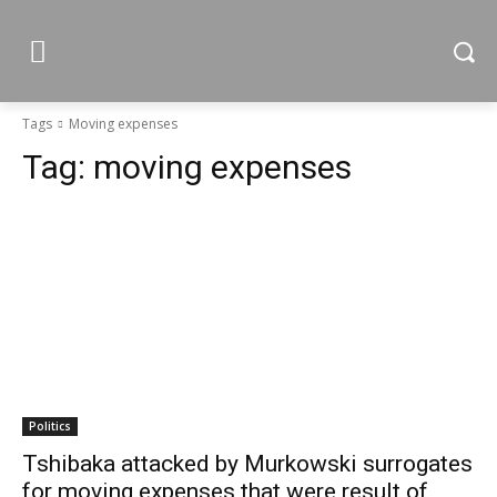
Tags
Moving expenses
Tag:
moving expenses
Politics
Tshibaka attacked by Murkowski surrogates
for moving expenses that were result of