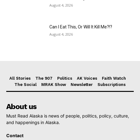
August 4, 2026
Can I Eat This, Or Will It Kill Me?!?
August 4, 2026
All Stories
The 907
Politics
AK Voices
Faith Watch
The Social
MRAK Show
Newsletter
Subscriptions
About us
Must Read Alaska is news of people, politics, policy, culture,
and happenings in Alaska.
Contact