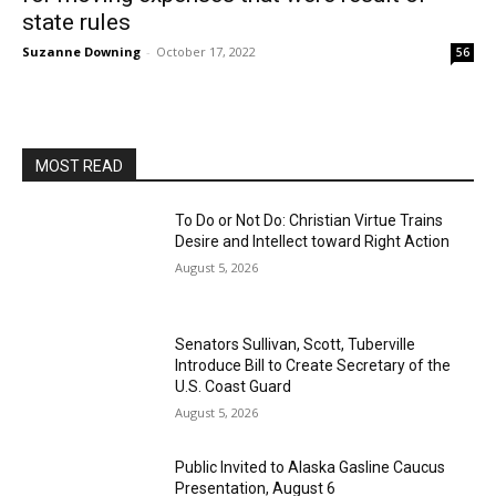
state rules
Suzanne Downing
-
October 17, 2022
56
MOST READ
To Do or Not Do: Christian Virtue Trains
Desire and Intellect toward Right Action
August 5, 2026
Senators Sullivan, Scott, Tuberville
Introduce Bill to Create Secretary of the
U.S. Coast Guard
August 5, 2026
Public Invited to Alaska Gasline Caucus
Presentation, August 6