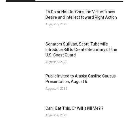
To Do or Not Do: Christian Virtue Trains
Desire and Intellect toward Right Action
August 5, 2026
Senators Sullivan, Scott, Tuberville
Introduce Bill to Create Secretary of the
U.S. Coast Guard
August 5, 2026
Public Invited to Alaska Gasline Caucus
Presentation, August 6
August 4, 2026
Can I Eat This, Or Will It Kill Me?!?
August 4, 2026