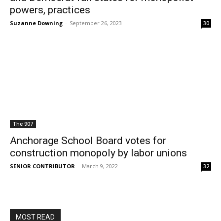
powers, practices
Suzanne Downing
-
September 26, 2023
30
The 907
Anchorage School Board votes for
construction monopoly by labor unions
SENIOR CONTRIBUTOR
-
March 9, 2022
32
MOST READ