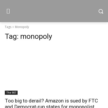
Tags
Monopoly
Tag:
monopoly
The 907
Too big to derail? Amazon is sued by FTC
and Democrat-run states for monopolist