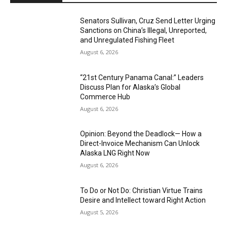
Senators Sullivan, Cruz Send Letter Urging
Sanctions on China’s Illegal, Unreported,
and Unregulated Fishing Fleet
August 6, 2026
“21st Century Panama Canal:” Leaders
Discuss Plan for Alaska’s Global
Commerce Hub
August 6, 2026
Opinion: Beyond the Deadlock— How a
Direct-Invoice Mechanism Can Unlock
Alaska LNG Right Now
August 6, 2026
To Do or Not Do: Christian Virtue Trains
Desire and Intellect toward Right Action
August 5, 2026