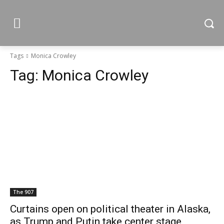
Tags
Monica Crowley
Tag:
Monica Crowley
The 907
Curtains open on political theater in Alaska,
as Trump and Putin take center stage