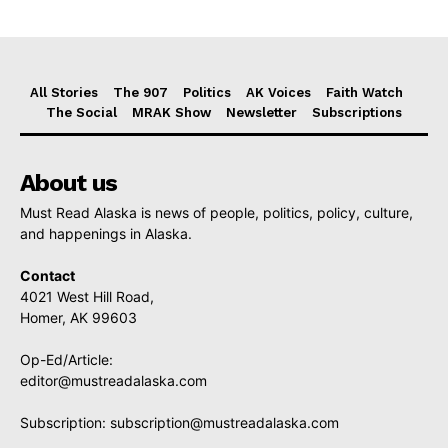
All Stories
The 907
Politics
AK Voices
Faith Watch
The Social
MRAK Show
Newsletter
Subscriptions
About us
Must Read Alaska is news of people, politics, policy, culture,
and happenings in Alaska.
Contact
4021 West Hill Road,
Homer, AK 99603
Op-Ed/Article:
editor@mustreadalaska.com
Subscription:
subscription@mustreadalaska.com