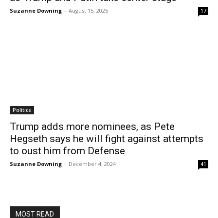
Suzanne Downing
-
August 15, 2025
17
Politics
Trump adds more nominees, as Pete
Hegseth says he will fight against attempts
to oust him from Defense
Suzanne Downing
-
December 4, 2024
41
MOST READ