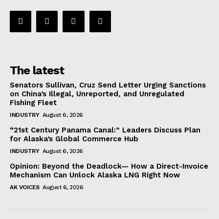
The latest
Senators Sullivan, Cruz Send Letter Urging Sanctions
on China’s Illegal, Unreported, and Unregulated
Fishing Fleet
INDUSTRY
August 6, 2026
“21st Century Panama Canal:” Leaders Discuss Plan
for Alaska’s Global Commerce Hub
INDUSTRY
August 6, 2026
Opinion: Beyond the Deadlock— How a Direct-Invoice
Mechanism Can Unlock Alaska LNG Right Now
AK VOICES
August 6, 2026