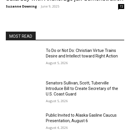
Suzanne Downing
-
June 9, 2025
72
MOST READ
To Do or Not Do: Christian Virtue Trains
Desire and Intellect toward Right Action
August 5, 2026
Senators Sullivan, Scott, Tuberville
Introduce Bill to Create Secretary of the
U.S. Coast Guard
August 5, 2026
Public Invited to Alaska Gasline Caucus
Presentation, August 6
August 4, 2026