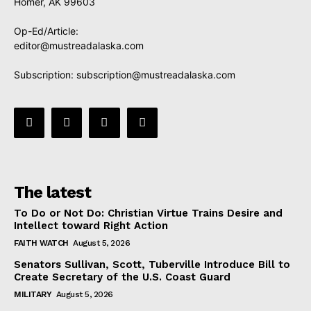
Homer, AK 99603
Op-Ed/Article:
editor@mustreadalaska.com
Subscription:
subscription@mustreadalaska.com
The latest
To Do or Not Do: Christian Virtue Trains Desire and
Intellect toward Right Action
FAITH WATCH
August 5, 2026
Senators Sullivan, Scott, Tuberville Introduce Bill to
Create Secretary of the U.S. Coast Guard
MILITARY
August 5, 2026