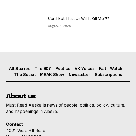
Can I Eat This, Or Will It Kill Me?!?
August 4, 2026
All Stories
The 907
Politics
AK Voices
Faith Watch
The Social
MRAK Show
Newsletter
Subscriptions
About us
Must Read Alaska is news of people, politics, policy, culture,
and happenings in Alaska.
Contact
4021 West Hill Road,