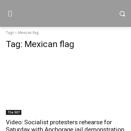
Tags
Mexican flag
Tag:
Mexican flag
The 907
Video: Socialist protesters rehearse for
Saturday with Anchorage jail demonstration