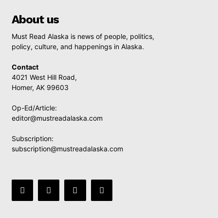
About us
Must Read Alaska is news of people, politics,
policy, culture, and happenings in Alaska.
Contact
4021 West Hill Road,
Homer, AK 99603
Op-Ed/Article:
editor@mustreadalaska.com
Subscription:
subscription@mustreadalaska.com