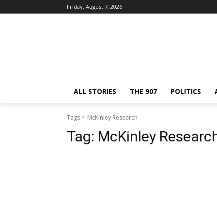
Friday, August 7, 2026
ALL STORIES
THE 907
POLITICS
Tags
McKinley Research
Tag:
McKinley Researc