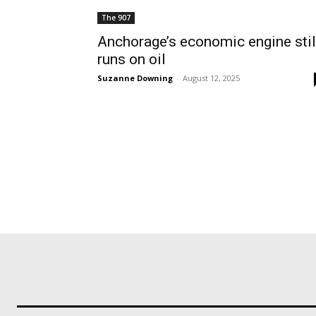
The 907
Anchorage’s economic engine stil
runs on oil
Suzanne Downing
-
August 12, 2025