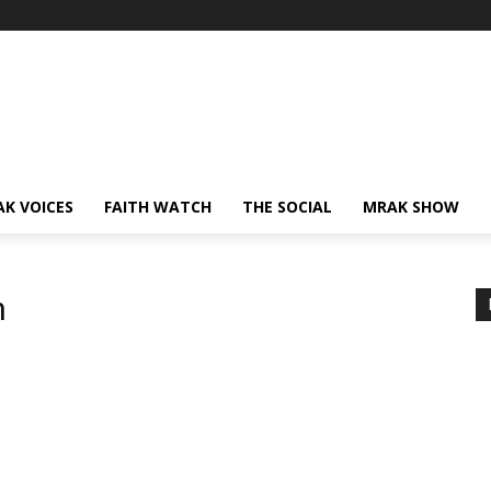
AK VOICES
FAITH WATCH
THE SOCIAL
MRAK SHOW
h