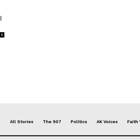
l
6
All Stories
The 907
Politics
AK Voices
Faith