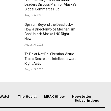
Leaders Discuss Plan for Alaska’s
Global Commerce Hub
August 6, 2026
Opinion: Beyond the Deadlock—
How a Direct-Invoice Mechanism
Can Unlock Alaska LNG Right
Now
August 6, 2026
To Do or Not Do: Christian Virtue
Trains Desire and Intellect toward
Right Action
August 5, 2026
 Watch
The Social
MRAK Show
Newsletter
Subscriptions