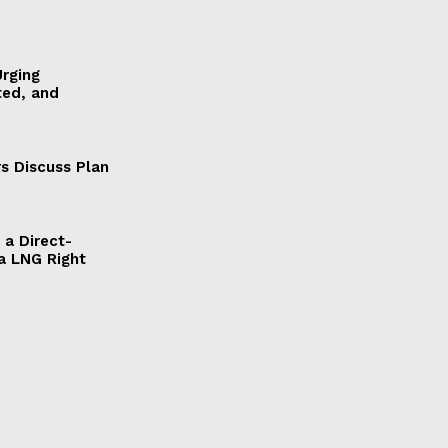
Urging
ted, and
s Discuss Plan
a Direct-
a LNG Right