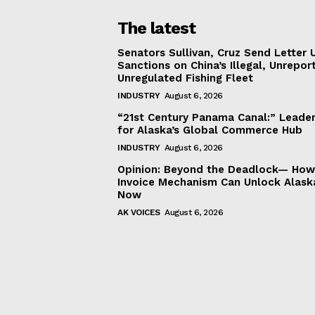
The latest
Senators Sullivan, Cruz Send Letter 
Sanctions on China’s Illegal, Unrepor
Unregulated Fishing Fleet
INDUSTRY
August 6, 2026
“21st Century Panama Canal:” Leader
for Alaska’s Global Commerce Hub
INDUSTRY
August 6, 2026
Opinion: Beyond the Deadlock— How 
Invoice Mechanism Can Unlock Alask
Now
AK VOICES
August 6, 2026