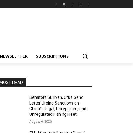
NEWSLETTER
SUBSCRIPTIONS
MOST READ
Senators Sullivan, Cruz Send
Letter Urging Sanctions on
China’s Illegal, Unreported, and
Unregulated Fishing Fleet
August 6, 2026
“21st Century Panama Canal:”