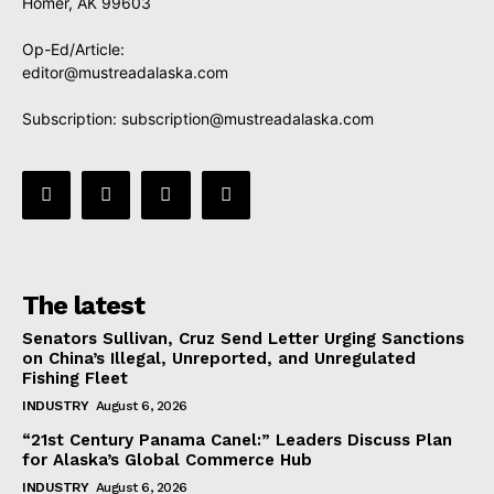
Homer, AK 99603
Op-Ed/Article:
editor@mustreadalaska.com
Subscription:
subscription@mustreadalaska.com
The latest
Senators Sullivan, Cruz Send Letter Urging Sanctions
on China’s Illegal, Unreported, and Unregulated
Fishing Fleet
INDUSTRY
August 6, 2026
“21st Century Panama Canel:” Leaders Discuss Plan
for Alaska’s Global Commerce Hub
INDUSTRY
August 6, 2026