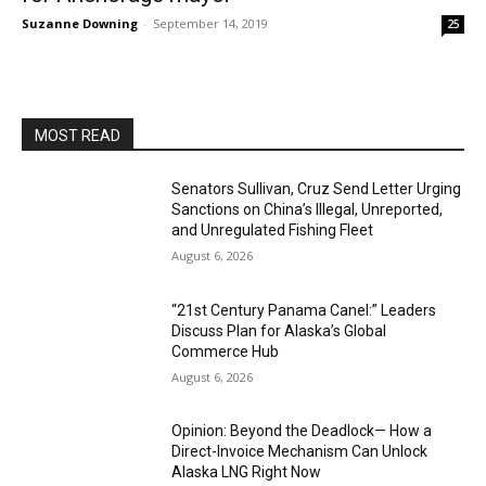
Suzanne Downing
-
September 14, 2019
25
MOST READ
Senators Sullivan, Cruz Send Letter Urging
Sanctions on China’s Illegal, Unreported,
and Unregulated Fishing Fleet
August 6, 2026
“21st Century Panama Canel:” Leaders
Discuss Plan for Alaska’s Global
Commerce Hub
August 6, 2026
Opinion: Beyond the Deadlock— How a
Direct-Invoice Mechanism Can Unlock
Alaska LNG Right Now