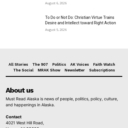
August 6, 2026
To Do or Not Do: Christian Virtue Trains
Desire and Intellect toward Right Action
August 5, 2026
All Stories
The 907
Politics
AK Voices
Faith Watch
The Social
MRAK Show
Newsletter
Subscriptions
About us
Must Read Alaska is news of people, politics, policy, culture,
and happenings in Alaska.
Contact
4021 West Hill Road,