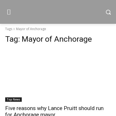
Tags
Mayor of Anchorage
Tag:
Mayor of Anchorage
Top News
Five reasons why Lance Pruitt should run
for Anchorage mayor