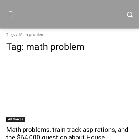
Tags
Math problem
Tag:
math problem
AK Voices
Math problems, train track aspirations, and
the $64,000 question about House