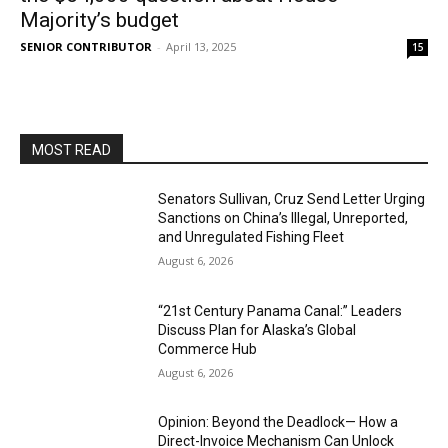
Majority’s budget
SENIOR CONTRIBUTOR
-
April 13, 2025
15
MOST READ
Senators Sullivan, Cruz Send Letter Urging
Sanctions on China’s Illegal, Unreported,
and Unregulated Fishing Fleet
August 6, 2026
“21st Century Panama Canal:” Leaders
Discuss Plan for Alaska’s Global
Commerce Hub
August 6, 2026
Opinion: Beyond the Deadlock— How a
Direct-Invoice Mechanism Can Unlock