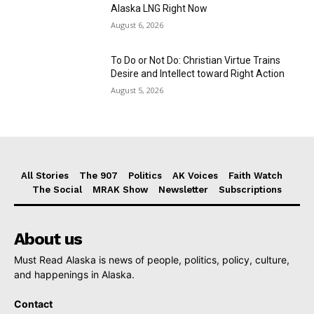
Alaska LNG Right Now
August 6, 2026
To Do or Not Do: Christian Virtue Trains
Desire and Intellect toward Right Action
August 5, 2026
All Stories
The 907
Politics
AK Voices
Faith Watch
The Social
MRAK Show
Newsletter
Subscriptions
About us
Must Read Alaska is news of people, politics, policy, culture,
and happenings in Alaska.
Contact