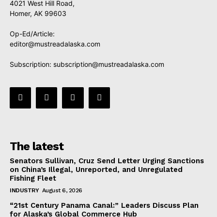
4021 West Hill Road,
Homer, AK 99603
Op-Ed/Article:
editor@mustreadalaska.com
Subscription:
subscription@mustreadalaska.com
The latest
Senators Sullivan, Cruz Send Letter Urging Sanctions
on China’s Illegal, Unreported, and Unregulated
Fishing Fleet
INDUSTRY
August 6, 2026
“21st Century Panama Canal:” Leaders Discuss Plan
for Alaska’s Global Commerce Hub