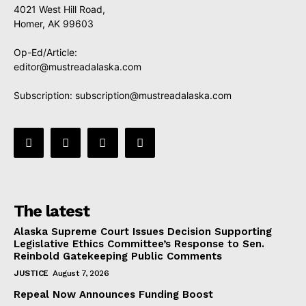
4021 West Hill Road,
Homer, AK 99603
Op-Ed/Article:
editor@mustreadalaska.com
Subscription:
subscription@mustreadalaska.com
The latest
Alaska Supreme Court Issues Decision Supporting
Legislative Ethics Committee’s Response to Sen.
Reinbold Gatekeeping Public Comments
JUSTICE
August 7, 2026
Repeal Now Announces Funding Boost