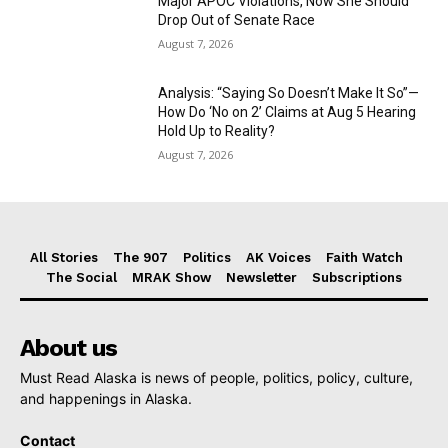
Major APOC Violations, Now She Should
Drop Out of Senate Race
August 7, 2026
Analysis: “Saying So Doesn’t Make It So”—
How Do ‘No on 2’ Claims at Aug 5 Hearing
Hold Up to Reality?
August 7, 2026
All Stories
The 907
Politics
AK Voices
Faith Watch
The Social
MRAK Show
Newsletter
Subscriptions
About us
Must Read Alaska is news of people, politics, policy, culture,
and happenings in Alaska.
Contact