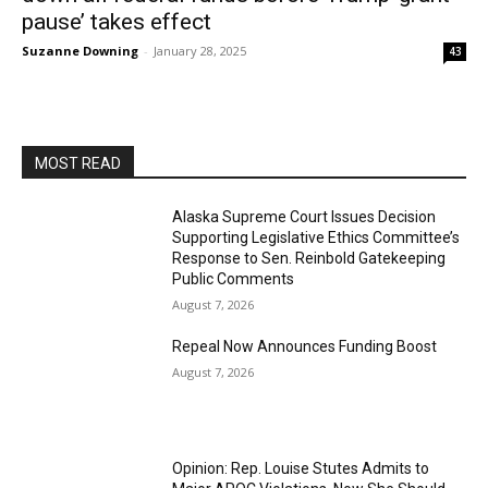
pause’ takes effect
Suzanne Downing
-
January 28, 2025
43
MOST READ
Alaska Supreme Court Issues Decision
Supporting Legislative Ethics Committee’s
Response to Sen. Reinbold Gatekeeping
Public Comments
August 7, 2026
Repeal Now Announces Funding Boost
August 7, 2026
Opinion: Rep. Louise Stutes Admits to