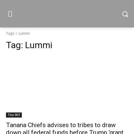
Tags
Lummi
Tag:
Lummi
The 907
Tanana Chiefs advises to tribes to draw
down all federal funds before Trump ‘grant