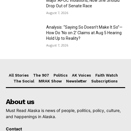
Major APOC Violations, Now She Should
Drop Out of Senate Race
August 7, 2026
Analysis: “Saying So Doesn’t Make It So”—
How Do ‘No on 2’ Claims at Aug 5 Hearing
Hold Up to Reality?
August 7, 2026
All Stories
The 907
Politics
AK Voices
Faith Watch
The Social
MRAK Show
Newsletter
Subscriptions
About us
Must Read Alaska is news of people, politics, policy, culture,
and happenings in Alaska.
Contact