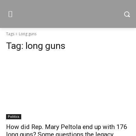
Tags
Long guns
Tag:
long guns
Politics
How did Rep. Mary Peltola end up with 176
long guns? Some questions the legacy