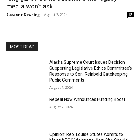
media won’t ask
Suzanne Downing
-
August 7, 2024
65
MOST READ
Alaska Supreme Court Issues Decision
Supporting Legislative Ethics Committee’s
Response to Sen. Reinbold Gatekeeping
Public Comments
August 7, 2026
Repeal Now Announces Funding Boost
August 7, 2026
Opinion: Rep. Louise Stutes Admits to