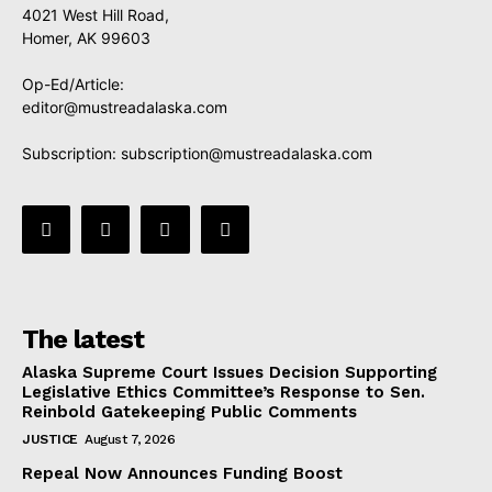
4021 West Hill Road,
Homer, AK 99603
Op-Ed/Article:
editor@mustreadalaska.com
Subscription:
subscription@mustreadalaska.com
The latest
Alaska Supreme Court Issues Decision Supporting
Legislative Ethics Committee’s Response to Sen.
Reinbold Gatekeeping Public Comments
JUSTICE
August 7, 2026
Repeal Now Announces Funding Boost